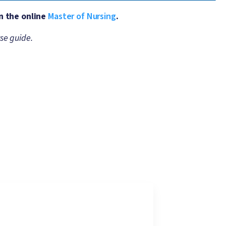
n the online
Master of Nursing
.
se guide.