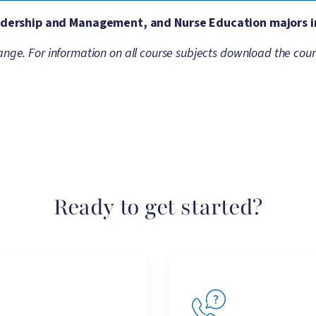
eadership and Management, and Nurse Education majors i
ange. For information on all course subjects download the cour
Ready to get started?