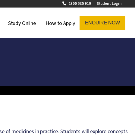
1300 535 919
Student Login
on Menu
Study Online
How to Apply
ENQUIRE NOW
se of medicines in practice. Students will explore concepts