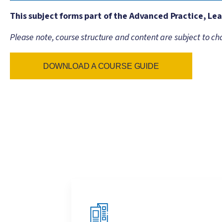
This subject forms part of the Advanced Practice, L
Please note, course structure and content are subject to ch
DOWNLOAD A COURSE GUIDE