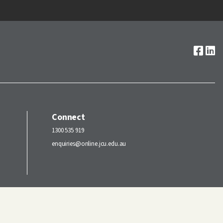
Connect
1300 535 919
enquiries@online.jcu.edu.au