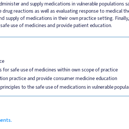
inister and supply medications in vulnerable populations safe
drug reactions as well as evaluating response to medical ther
 supply of medications in their own practice setting. Finally,
safe use of medicines and provide patient education.
ice
s for safe use of medicines within own scope of practice
ation practice and provide consumer medicine education
nciples to the safe use of medications in vulnerable popula
ments.