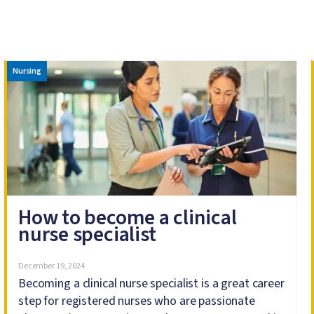
Image
Nursing
How to become a clinical
nurse specialist
December 19, 2024
Becoming a clinical nurse specialist is a great career
step for registered nurses who are passionate