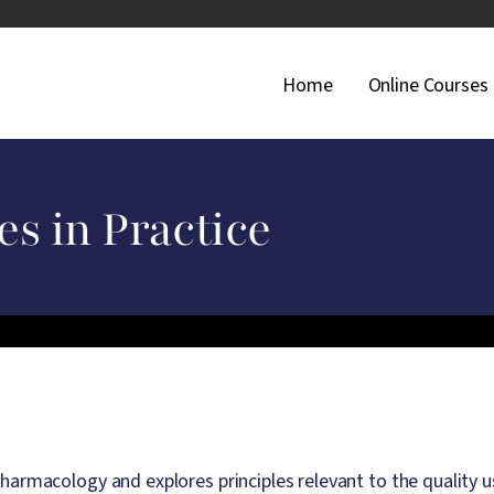
Main Navigati
Home
Online Courses
es in Practice
harmacology and explores principles relevant to the quality u