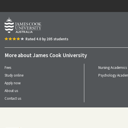
Image
Rated 4.0 by 205 students
More about James Cook University
Fees
Nursing Academics
Study online
Psychology Academ
Apply now
About us
Contact us