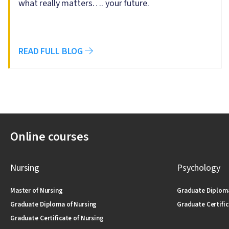
what really matters…. your future.
READ FULL BLOG
Online courses
Nursing
Psychology
Master of Nursing
Graduate Diploma
Graduate Diploma of Nursing
Graduate Certific
Graduate Certificate of Nursing