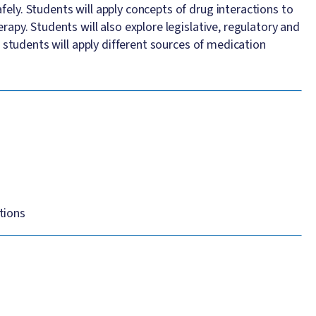
ly. Students will apply concepts of drug interactions to
apy. Students will also explore legislative, regulatory and
 students will apply different sources of medication
tions