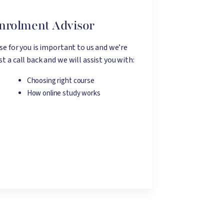
Enrolment Advisor
rse for you is important to us and we’re
t a call back and we will assist you with:
Choosing right course
How online study works