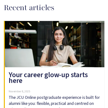
Recent articles
Image
Your career glow-up starts
here
November 8, 2025
The JCU Online postgraduate experience is built for
alumni like you: flexible, practical and centred on