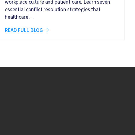
workplace culture and patient care. Learn seven
essential conflict resolution strategies that
healthcare…
READ FULL BLOG