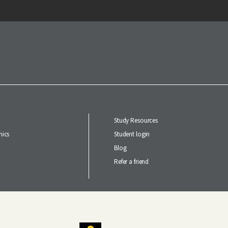
Study Resources
ics
Student login
Blog
Refer a friend