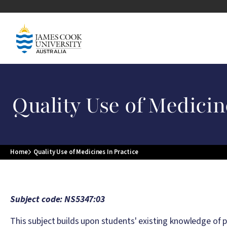
Skip to main content
Image
Quality Use of Medicin
Home
Quality Use of Medicines In Practice
Breadcrumb
Subject code: NS5347:03
This subject builds upon students' existing knowledge of p