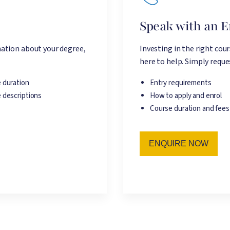
e
Speak with an 
ation about your degree,
Investing in the right cou
here to help. Simply reques
 duration
Entry requirements
 descriptions
How to apply and enrol
Course duration and fees
ENQUIRE NOW