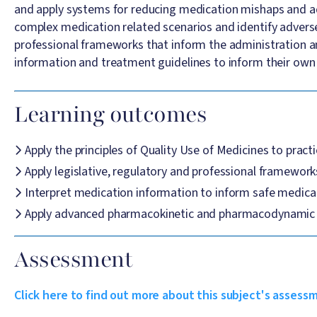
and apply systems for reducing medication mishaps and adm
complex medication related scenarios and identify adverse 
professional frameworks that inform the administration and
information and treatment guidelines to inform their own 
Learning outcomes
Apply the principles of Quality Use of Medicines to pract
Apply legislative, regulatory and professional framework
Interpret medication information to inform safe medic
Apply advanced pharmacokinetic and pharmacodynamic pri
Assessment
Click here to find out more about this subject's assess