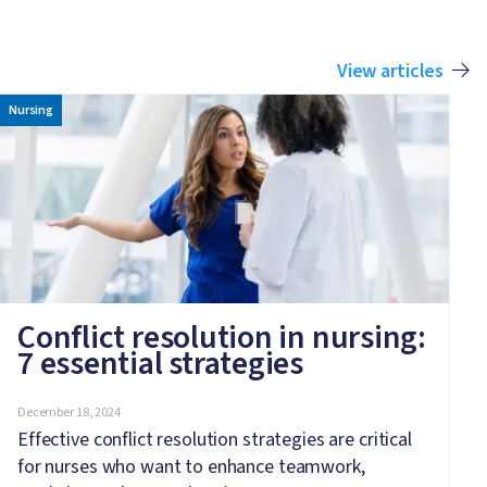
View articles
Image
Nursing
Conflict resolution in nursing:
7 essential strategies
December 18, 2024
Effective conflict resolution strategies are critical
for nurses who want to enhance teamwork,