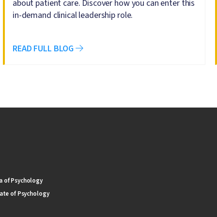
about patient care. Discover how you can enter this
in-demand clinical leadership role.
READ FULL BLOG
 of Psychology
ate of Psychology