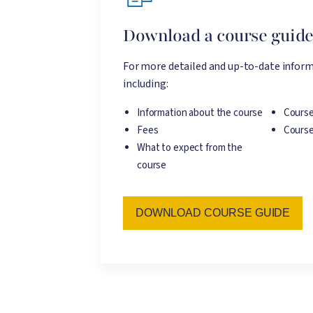
Download a course guid
For more detailed and up-to-date inform
including:
Information about the course
Course
Fees
Course
What to expect from the
course
DOWNLOAD COURSE GUIDE