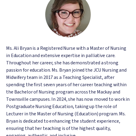
Ms. Ali Bryan is a Registered Nurse with a Master of Nursing
in Education and extensive expertise in palliative care.
Throughout her career, she has demonstrated a strong
passion for education. Ms. Bryan joined the JCU Nursing and
Midwifery team in 2017 as a Teaching Specialist, after
spending the first seven years of her career teaching within
the Bachelor of Nursing program across the Mackay and
Townsville campuses. In 2024, she has now moved to work in
Postgraduate Nursing Education, taking up the role of
Lecturer in the Master of Nursing (Education) program. Ms.
Bryan is dedicated to enhancing the student experience,
ensuring that her teaching is of the highest quality,
engaging, authentic, and inclusive.