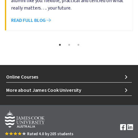
alumni like you: flexible, practical and centred on what
really matters…. your future.
READ FULL BLOG
Online Courses
More about James Cook University
Image
Rated 4.0 by 205 students