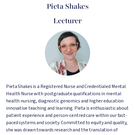
Pieta Shakes
Lecturer
Image
Pieta Shakes is a Registered Nurse and Credentialed Mental
Health Nurse with postgraduate qualifications in mental
health nursing, diagnostic genomics and higher education
innovative teaching and learning. Pieta is enthusiastic about
patient experience and person-centred care within our fast-
paced systems and society. Committed to equity and quality,
she was drawn towards research and the translation of