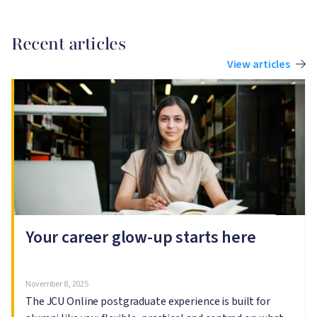
Recent articles
View articles
Image
I
Your career glow-up starts here
November 8, 2025
The JCU Online postgraduate experience is built for