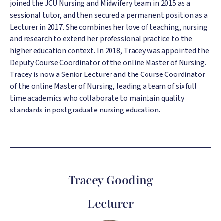
joined the JCU Nursing and Midwifery team in 2015 as a
sessional tutor, and then secured a permanent position as a
Lecturer in 2017. She combines her love of teaching, nursing
and research to extend her professional practice to the
higher education context. In 2018, Tracey was appointed the
Deputy Course Coordinator of the online Master of Nursing.
Tracey is now a Senior Lecturer and the Course Coordinator
of the online Master of Nursing, leading a team of six full
time academics who collaborate to maintain quality
standards in postgraduate nursing education.
Tracey Gooding
Lecturer