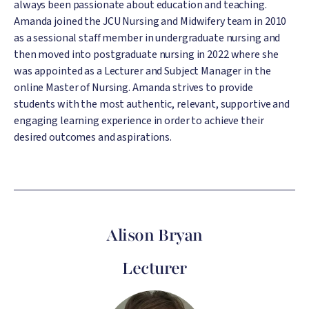
always been passionate about education and teaching.
Amanda joined the JCU Nursing and Midwifery team in 2010
as a sessional staff member in undergraduate nursing and
then moved into postgraduate nursing in 2022 where she
was appointed as a Lecturer and Subject Manager in the
online Master of Nursing. Amanda strives to provide
students with the most authentic, relevant, supportive and
engaging learning experience in order to achieve their
desired outcomes and aspirations.
Alison Bryan
Lecturer
Image