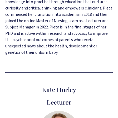
knowledge into practice through education that nurtures
curiosity and critical thinking and empowers clinicians. Pieta
commenced her transition into academia in 2018 and then
joined the online Master of Nursing team as a Lecturer and
Subject Manager in 2022. Pieta is in the final stages of her
PhD and is active within research and advocacy to improve
the psychosocial outcomes of parents who receive
unexpected news about the health, development or
genetics of their unborn baby.
Kate Hurley
Lecturer
Image