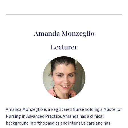
Amanda Monzeglio
Lecturer
Image
Amanda Monzeglio is a Registered Nurse holding a Master of
Nursing in Advanced Practice. Amanda has a clinical
background in orthopaedics and intensive care and has