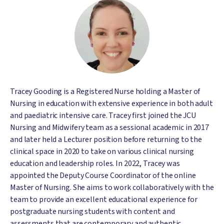
Image
Tracey Gooding is a Registered Nurse holding a Master of
Nursing in education with extensive experience in both adult
and paediatric intensive care. Tracey first joined the JCU
Nursing and Midwifery team as a sessional academic in 2017
and later held a Lecturer position before returning to the
clinical space in 2020 to take on various clinical nursing
education and leadership roles. In 2022, Tracey was
appointed the Deputy Course Coordinator of the online
Master of Nursing. She aims to work collaboratively with the
team to provide an excellent educational experience for
postgraduate nursing students with content and
assessments that are contemporary and authentic,