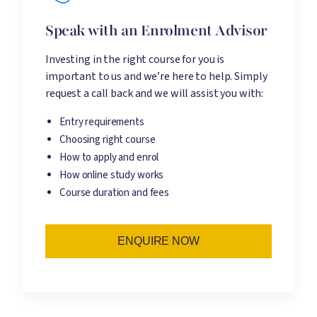
Speak with an Enrolment Advisor
Investing in the right course for you is
important to us and we’re here to help. Simply
request a call back and we will assist you with:
Entry requirements
Choosing right course
How to apply and enrol
How online study works
Course duration and fees
ENQUIRE NOW