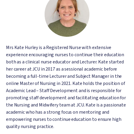
Mrs Kate Hurley is a Registered Nurse with extensive
experience encouraging nurses to continue their education
both as a clinical nurse educator and Lecturer. Kate started
her career at JCU in 2017 as a sessional academic before
becoming a full-time Lecturer and Subject Manager in the
online Master of Nursing in 2021. Kate holds the position of
Academic Lead – Staff Development and is responsible for
promoting staff development and facilitating education for
the Nursing and Midwifery team at JCU. Kate is a passionate
academic who has a strong focus on mentoring and
empowering nurses to continue education to ensure high
quality nursing practice.