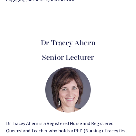
Dr Tracey Ahern
Senior Lecturer
Image
Dr Tracey Ahern is a Registered Nurse and Registered
Queensland Teacher who holds a PhD (Nursing). Tracey first