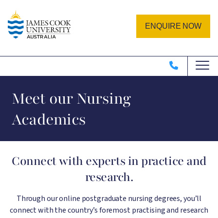
Skip to main content
Image
ENQUIRE NOW
Meet our Nursing
Academics
Connect with experts in practice and
research.
Through our online postgraduate nursing degrees, you’ll
connect with the country’s foremost practising and research