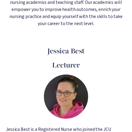
nursing academics and teaching staff. Our academics will
empower you to improve health outcomes, enrich your
nursing practice and equip yourself with the skills to take
your career to the next level.
Jessica Best
Lecturer
Image
Jessica Best is a Registered Nurse who joined the JCU