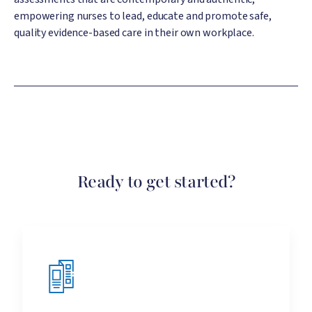
empowering nurses to lead, educate and promote safe,
quality evidence-based care in their own workplace.
Ready to get started?