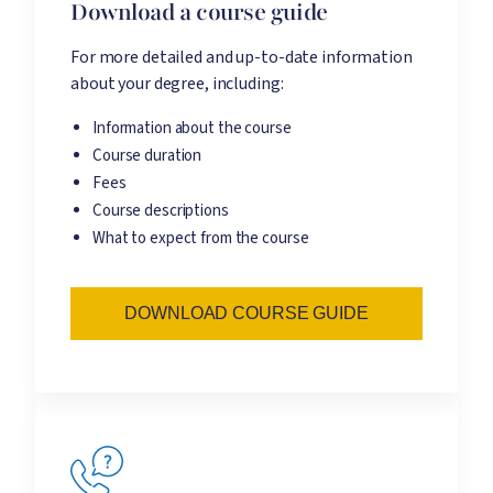
Download a course guide
For more detailed and up-to-date information
about your degree, including:
Information about the course
Course duration
Fees
Course descriptions
What to expect from the course
DOWNLOAD COURSE GUIDE