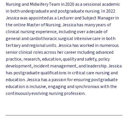
Nursing and Midwifery Team in 2020 as a sessional academic
in both undergraduate and postgraduate nursing. In 2022
Jessica was appointed as a Lecturer and Subject Manager in
the online Master of Nursing. Jessica has many years of
clinical nursing experience, including over a decade of
general and cardiothoracic surgical intensive care in both
tertiary and regional units. Jessica has worked in numerous
senior clinical roles across her career including advanced
practice, research, education, quality and safety, policy
development, incident management, and leadership. Jessica
has postgraduate qualifications in critical care nursing and
education. Jessica has a passion for ensuring postgraduate
education is inclusive, engaging and synchronous with the
continuously evolving nursing profession.