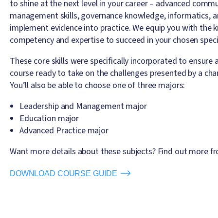
to shine at the next level in your career – advanced commun
management skills, governance knowledge, informatics, an
implement evidence into practice. We equip you with the k
competency and expertise to succeed in your chosen specia
These core skills were specifically incorporated to ensure 
course ready to take on the challenges presented by a cha
You’ll also be able to choose one of three majors:
Leadership and Management major
Education major
Advanced Practice major
Want more details about these subjects? Find out more fr
DOWNLOAD COURSE GUIDE