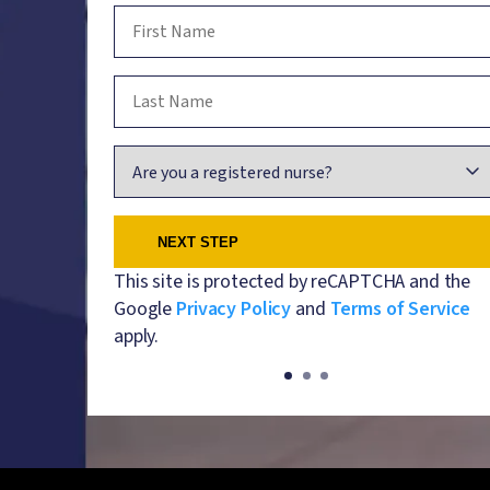
First Name
Last Name
Are you a registered nurse?
This site is protected by reCAPTCHA and the
Google
Privacy Policy
and
Terms of Service
apply.