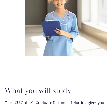
What you will study
The JCU Online’s Graduate Diploma of Nursing gives you t