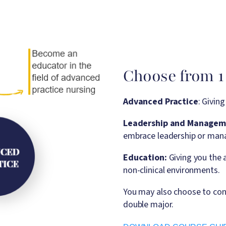
Choose from 1 
Advanced Practice
: Givin
Leadership and Managem
embrace leadership or mana
Education:
Giving you the a
non-clinical environments.
You may also choose to con
double major.