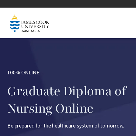
Skip to main content
Image
100% ONLINE
Graduate Diploma of
Nursing Online
Be prepared for the healthcare system of tomorrow.