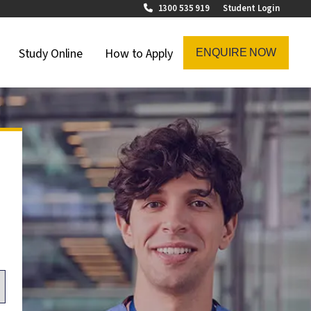
1300 535 919
Student Login
on Menu
Study Online
How to Apply
ENQUIRE NOW