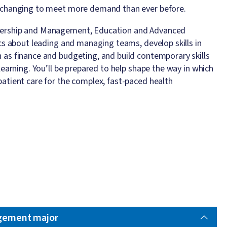
is changing to meet more demand than ever before.
adership and Management, Education and Advanced
fics about leading and managing teams, develop skills in
h as finance and budgeting, and build contemporary skills
 learning. You’ll be prepared to help shape the way in which
patient care for the complex, fast-paced health
gement major