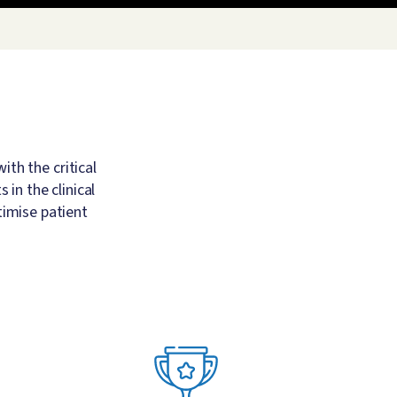
th the critical
in the clinical
timise patient