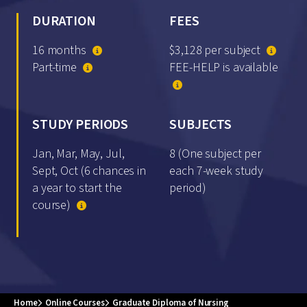
DURATION
FEES
16 months
$3,128 per subject
Part-time
FEE-HELP is available
STUDY PERIODS
SUBJECTS
Jan, Mar, May, Jul,
8 (One subject per
Sept, Oct (6 chances in
each 7-week study
a year to start the
period)
course)
Home
Online Courses
Graduate Diploma of Nursing