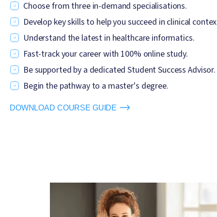
Choose from three in-demand specialisations.
Develop key skills to help you succeed in clinical contex
Understand the latest in healthcare informatics.
Fast-track your career with 100% online study.
Be supported by a dedicated Student Success Advisor.
Begin the pathway to a master's degree.
DOWNLOAD COURSE GUIDE
Image