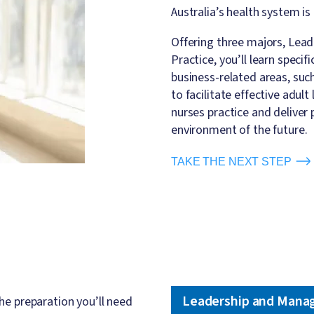
Australia’s health system 
Offering three majors, Le
Practice, you’ll learn speci
business-related areas, suc
to facilitate effective adult
nurses practice and deliver 
environment of the future.
TAKE THE NEXT STEP
Leadership and Mana
he preparation you’ll need