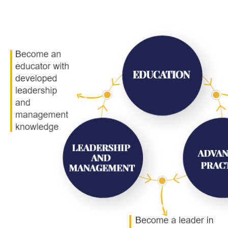
Image