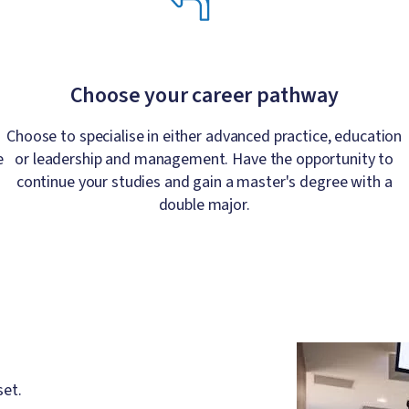
Choose your career pathway
Choose to specialise in either advanced practice, education
e
or leadership and management. Have the opportunity to
continue your studies and gain a master's degree with a
double major.
Image
set.