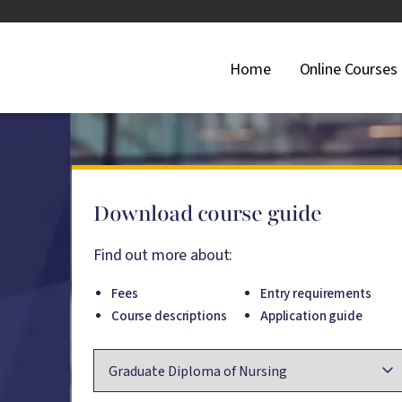
Main Navigati
Home
Online Courses
Download course guide
Find out more about:
Fees
Entry requirements
Course descriptions
Application guide
Course