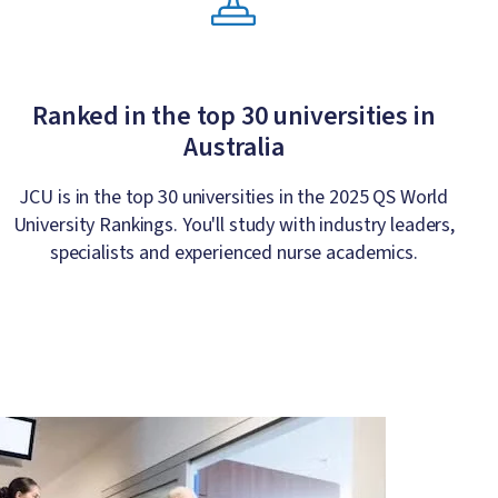
Ranked in the top 30 universities in
Australia
JCU is in the top 30 universities in the 2025 QS World
University Rankings. You'll study with industry leaders,
specialists and experienced nurse academics.