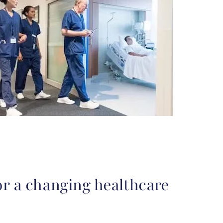
or a changing healthcare