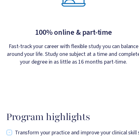
100% online & part-time
Fast-track your career with flexible study you can balance
around your life. Study one subject at a time and complet
your degree in as little as 16 months part-time.
Program highlights
Transform your practice and improve your clinical skill 