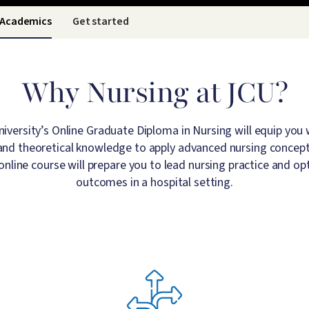
Academics
Get started
Why Nursing at JCU?
versity’s Online Graduate Diploma in Nursing will equip you wi
s and theoretical knowledge to apply advanced nursing concepts 
 online course will prepare you to lead nursing practice and op
outcomes in a hospital setting.