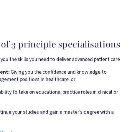
of 3 principle specialisations
g you the skills you need to deliver advanced patient care
ent:
Giving you the confidence and knowledge to
gement positions in healthcare, or
bility to take on educational practice roles in clinical or
tinue your studies and gain a master's degree with a