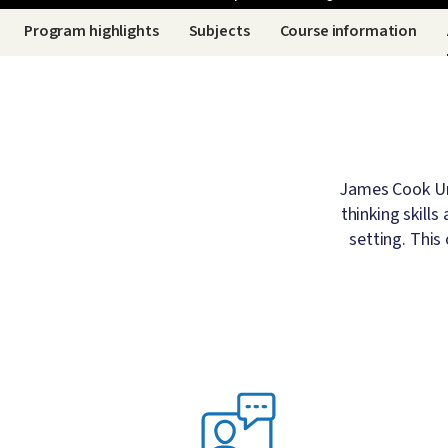
Breadcrumb
Program highlights
Subjects
Course information
James Cook Uni
thinking skill
setting. This