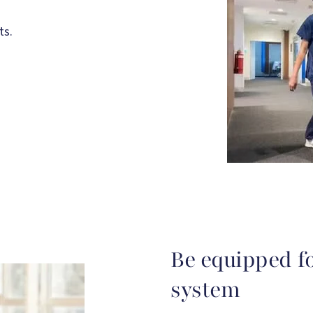
ts.
Be equipped f
system