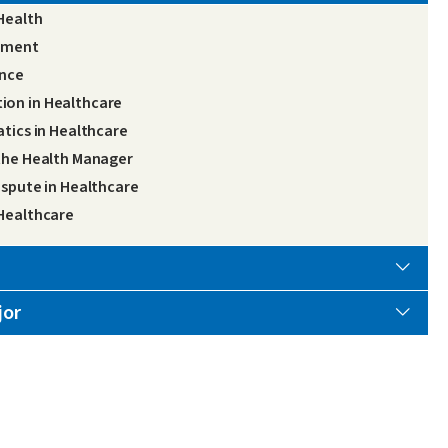
Health
gement
ance
ion in Healthcare
atics in Healthcare
 the Health Manager
ispute in Healthcare
 Healthcare
jor