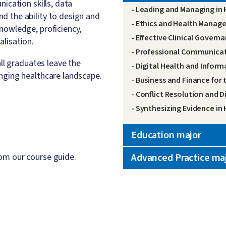
ication skills, data
- Leading and Managing in 
d the ability to design and
- Ethics and Health Mana
nowledge, proficiency,
- Effective Clinical Govern
lisation.
- Professional Communicat
all graduates leave the
- Digital Health and Inform
nging healthcare landscape.
- Business and Finance for
- Conflict Resolution and D
- Synthesizing Evidence in
Education major
om our course guide.
Advanced Practice ma