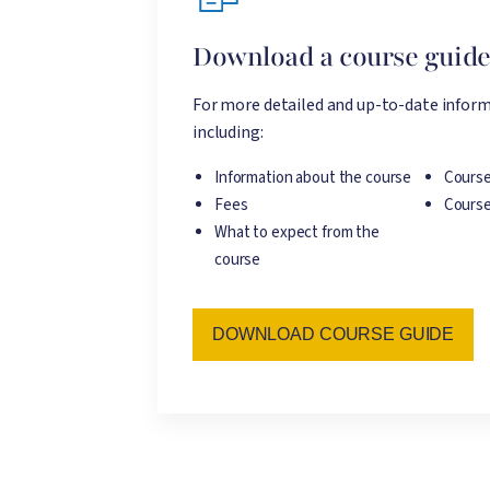
Download a course guid
For more detailed and up-to-date inform
including:
Information about the course
Course
Fees
Course
What to expect from the
course
DOWNLOAD COURSE GUIDE