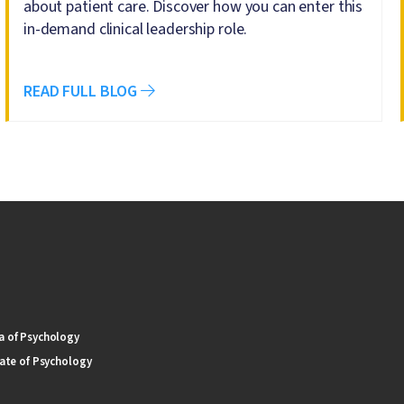
about patient care. Discover how you can enter this
in-demand clinical leadership role.
READ FULL BLOG
 of Psychology
ate of Psychology