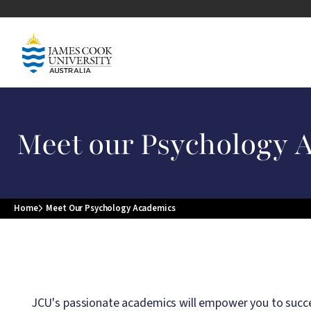
Skip to main content
Image
Meet our Psychology 
Home
Meet Our Psychology Academics
Breadcrumb
JCU's passionate academics will empower you to succee