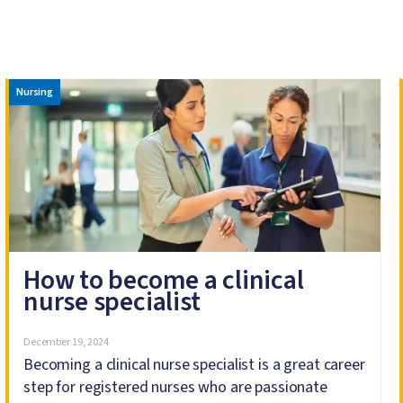
Image
Nursing
How to become a clinical
nurse specialist
December 19, 2024
Becoming a clinical nurse specialist is a great career
step for registered nurses who are passionate