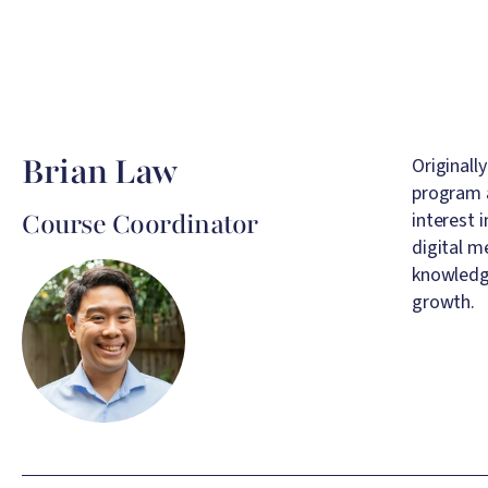
Brian Law
Originall
program a
Course Coordinator
interest 
digital m
Image
knowledge
growth.