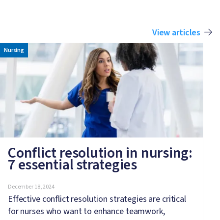
View articles
Image
Nursing
Conflict resolution in nursing:
7 essential strategies
December 18, 2024
Effective conflict resolution strategies are critical
for nurses who want to enhance teamwork,