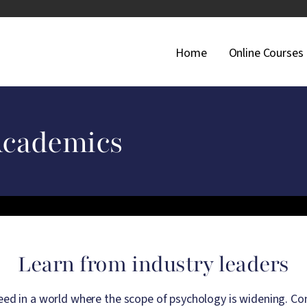
Main Navigati
Home
Online Courses
Academics
Learn from industry leaders
d in a world where the scope of psychology is widening. Conn