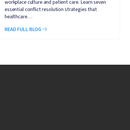
workplace culture and patient care. Learn seven
essential conflict resolution strategies that
healthcare…
READ FULL BLOG