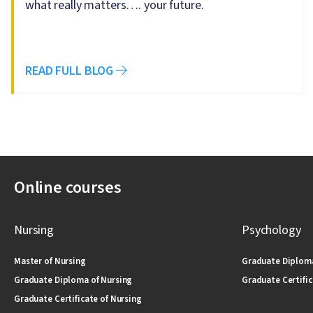
what really matters…. your future.
READ FULL BLOG
Online courses
Nursing
Psychology
Master of Nursing
Graduate Diploma
Graduate Diploma of Nursing
Graduate Certific
Graduate Certificate of Nursing