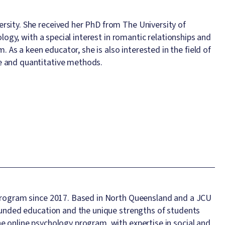
rsity. She received her PhD from The University of
ology, with a special interest in romantic relationships and
s a keen educator, she is also interested in the field of
e and quantitative methods.
U program since 2017. Based in North Queensland and a JCU
rounded education and the unique strengths of students
e online psychology program, with expertise in social and