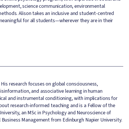
evelopment, science communication, environmental
 methods. Alison takes an inclusive and student-centred
meaningful for all students—wherever they are in their
. His research focuses on global consciousness,
misinformation, and associative learning in human
cal and instrumental conditioning, with implications for
about research-informed teaching and is a Fellow of the
iversity, an MSc in Psychology and Neuroscience of
al Business Management from Edinburgh Napier University.