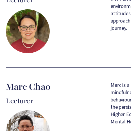
environme
Image
attitudes
approach 
journey.
Marc Chao
Marc is a
mindfulne
Lecturer
behaviour
the persi
Image
Higher E
Mental He