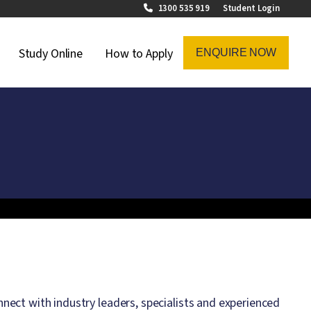
1300 535 919
Student Login
on Menu
Study Online
How to Apply
ENQUIRE NOW
ect with industry leaders, specialists and experienced