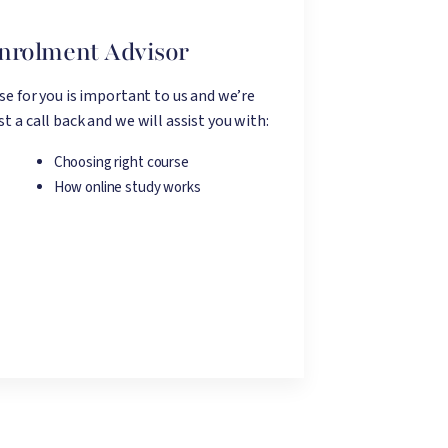
Enrolment Advisor
rse for you is important to us and we’re
t a call back and we will assist you with:
Choosing right course
How online study works