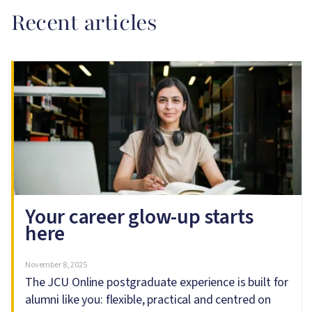
Recent articles
Image
Your career glow-up starts
here
November 8, 2025
The JCU Online postgraduate experience is built for
alumni like you: flexible, practical and centred on