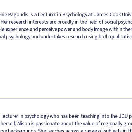
nie Pagoudis is a Lecturer in Psychology at James Cook Unive
 Her research interests are broadly in the field of social psych
e experience and perceive power and body image within them. A
al psychology and undertakes research using both qualitativ
 a lecturer in psychology who has been teaching into the JC
herself, Alison is passionate about the value of regionally g
rse backgrounds. She teaches across a range of subjects in th