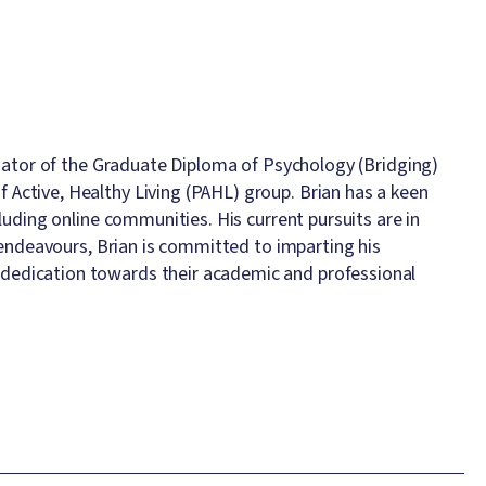
inator of the Graduate Diploma of Psychology (Bridging)
Active, Healthy Living (PAHL) group. Brian has a keen
luding online communities. His current pursuits are in
h endeavours, Brian is committed to imparting his
dedication towards their academic and professional