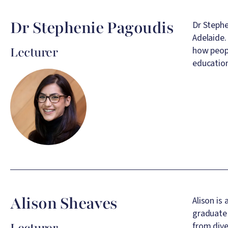
Dr Stephenie Pagoudis
Dr Stephe
Adelaide.
Lecturer
how peopl
education
Image
Alison Sheaves
Alison is
graduate 
Lecturer
from dive