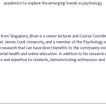
academics to explore the emerging trends in psychology.
y from Singapore, Brian is a senior lecturer and Course Coord
t James Cook University, and a member of the Psychology of 
in research that can have direct benefits to the community inc
ental health and online education. In addition to his researc
 and expertise to students, demonstrating enthusiasm and 