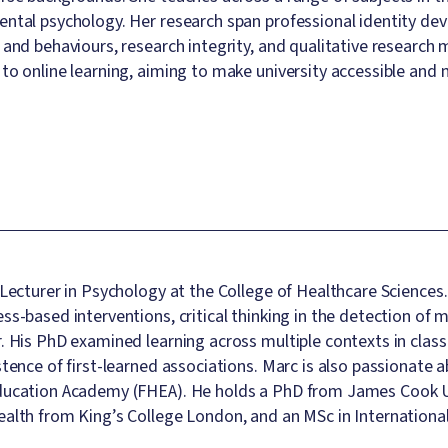
ntal psychology. Her research span professional identity d
 and behaviours, research integrity, and qualitative research
to online learning, aiming to make university accessible and 
 Lecturer in Psychology at the College of Healthcare Sciences
ss-based interventions, critical thinking in the detection of 
. His PhD examined learning across multiple contexts in classi
stence of first-learned associations. Marc is also passionate 
ducation Academy (FHEA). He holds a PhD from James Cook Un
alth from King’s College London, and an MSc in Internation