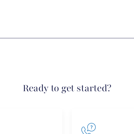
Ready to get started?