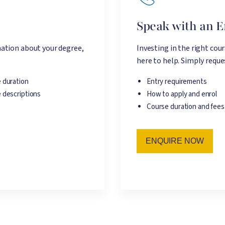
e
Speak with an 
ation about your degree,
Investing in the right cou
here to help. Simply reques
 duration
Entry requirements
 descriptions
How to apply and enrol
Course duration and fees
ENQUIRE NOW