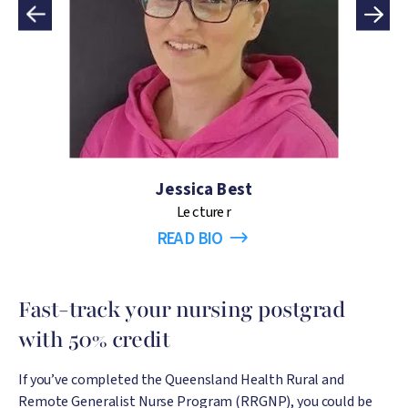
Jessica Best
Lecturer
READ BIO
Fast-track your nursing postgrad
with 50% credit
If you’ve completed the Queensland Health Rural and
Remote Generalist Nurse Program (RRGNP), you could be