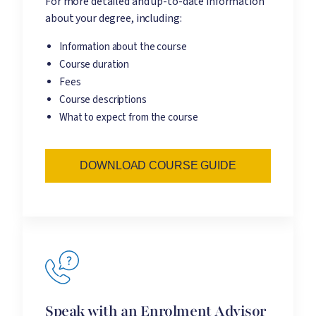
For more detailed and up-to-date information
about your degree, including:
Information about the course
Course duration
Fees
Course descriptions
What to expect from the course
DOWNLOAD COURSE GUIDE
Speak with an Enrolment Advisor