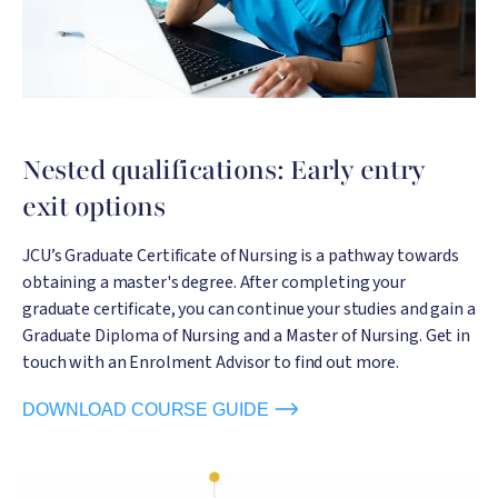
Nested qualifications: Early entry
exit options
JCU’s Graduate Certificate of Nursing is a pathway towards
obtaining a master's degree. After completing your
graduate certificate, you can continue your studies and gain a
Graduate Diploma of Nursing and a Master of Nursing. Get in
touch with an Enrolment Advisor to find out more.
DOWNLOAD COURSE GUIDE
Image