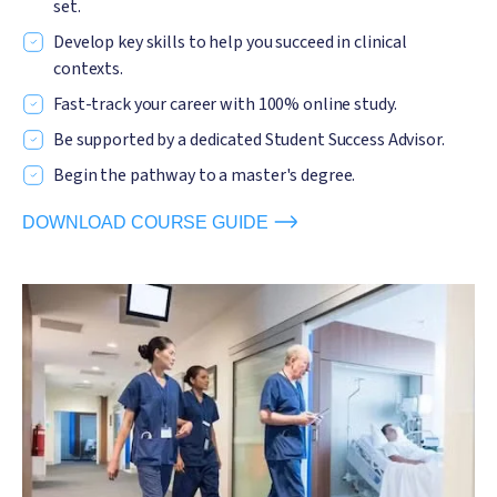
set.
Develop key skills to help you succeed in clinical
contexts.
Fast-track your career with 100% online study.
Be supported by a dedicated Student Success Advisor.
Begin the pathway to a master's degree.
DOWNLOAD COURSE GUIDE
Image