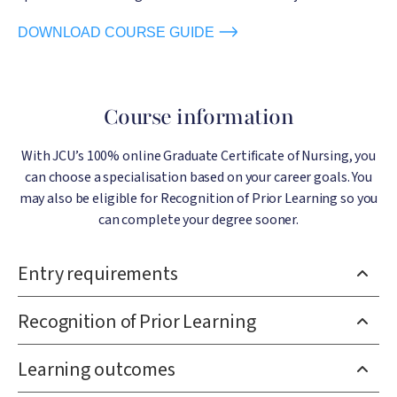
DOWNLOAD COURSE GUIDE
Course information
With JCU’s 100% online Graduate Certificate of Nursing, you
can choose a specialisation based on your career goals. You
may also be eligible for Recognition of Prior Learning so you
can complete your degree sooner.
Entry requirements
Recognition of Prior Learning
Learning outcomes