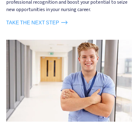
professional recognition and boost your potential to seize
new opportunities in your nursing career.
TAKE THE NEXT STEP
Image