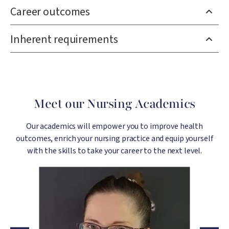
Career outcomes
Inherent requirements
Meet our Nursing Academics
Our academics will empower you to improve health
outcomes, enrich your nursing practice and equip yourself
with the skills to take your career to the next level.
Image
Image