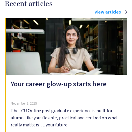
Recent articles
View articles
Image
I
Your career glow-up starts here
November 8, 2025
The JCU Online postgraduate experience is built for
alumni like you: flexible, practical and centred on what
really matters…. your future.