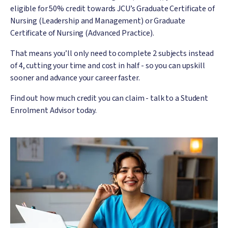
eligible for 50% credit towards JCU’s Graduate Certificate of
Nursing (Leadership and Management) or Graduate
Certificate of Nursing (Advanced Practice).
That means you’ll only need to complete 2 subjects instead
of 4, cutting your time and cost in half - so you can upskill
sooner and advance your career faster.
Find out how much credit you can claim - talk to a Student
Enrolment Advisor today.
Image