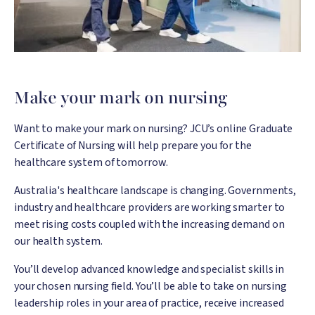
Make your mark on nursing
Want to make your mark on nursing? JCU’s online Graduate
Certificate of Nursing will help prepare you for the
healthcare system of tomorrow.
Australia's healthcare landscape is changing. Governments,
industry and healthcare providers are working smarter to
meet rising costs coupled with the increasing demand on
our health system.
You’ll develop advanced knowledge and specialist skills in
your chosen nursing field. You’ll be able to take on nursing
leadership roles in your area of practice, receive increased