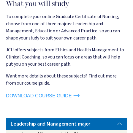
What you will study
To complete your online Graduate Certificate of Nursing,
choose from one of three majors: Leadership and
Management, Education or Advanced Practice, so you can
shape your study to suit your own career path.
JCU offers subjects from Ethics and Health Management to
Clinical Coaching, so you can focus on areas that will help
put you on your best career path.
Want more details about these subjects? Find out more
from our course guide.
DOWNLOAD COURSE GUIDE
Leadership and Management major