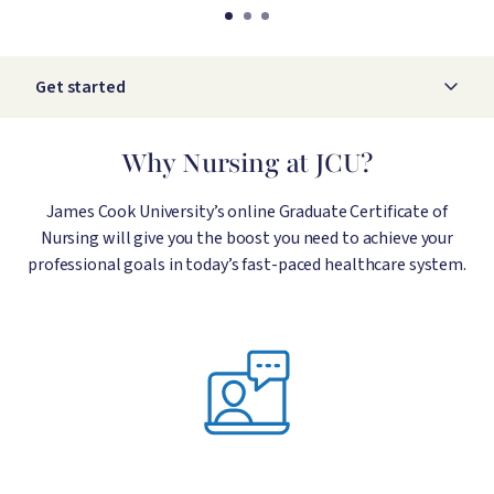
Get started
Why Nursing at JCU?
James Cook University’s online Graduate Certificate of
Nursing will give you the boost you need to achieve your
professional goals in today’s fast-paced healthcare system.