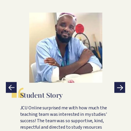
Image
Student Story
S
JCU Online surprised me with how much the
B
ey
teaching team was interested in my studies'
c
ne
success! The team was so supportive, kind,
t
respectful and directed to study resources
f