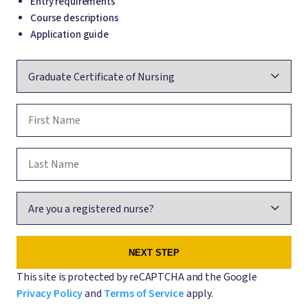
Entry requirements
Course descriptions
Application guide
Course
First Name
Last Name
Are you a registered nurse?
This site is protected by reCAPTCHA and the Google
Privacy Policy
and
Terms of Service
apply.