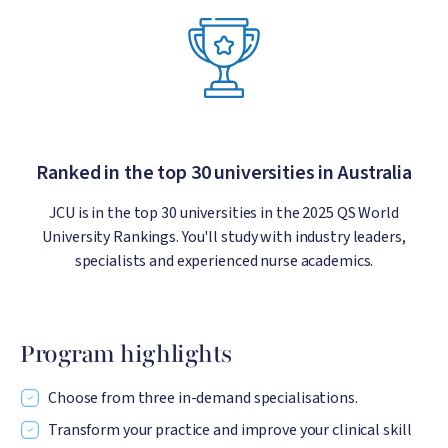
Ranked in the top 30 universities in Australia
JCU is in the top 30 universities in the 2025 QS World
University Rankings. You'll study with industry leaders,
specialists and experienced nurse academics.
Program highlights
Choose from three in-demand specialisations.
Transform your practice and improve your clinical skill