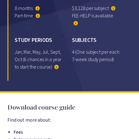
8 months
$3,128 per subject
Part-time
FEE-HELP is available
STUDY PERIODS
SUBJECTS
Jan, Mar, May, Jul, Sept,
4 (One subject per each
Oct (6 chances in a year
7-week study period)
to start the course)
Download course guide
Find out more about:
Fees