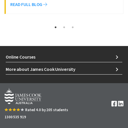
READ FULL BLOG
Online Courses
More about James Cook University
Image
Rated 4.0 by 205 students
1300 535 919