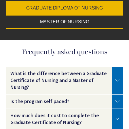
GRADUATE DIPLOMA OF NURSING
MASTER OF NURSING
Frequently asked questions
What is the difference between a Graduate
Certificate of Nursing and a Master of
Nursing?
Is the program self paced?
How much does it cost to complete the
Graduate Certificate of Nursing?