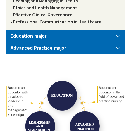
- Leading and Managing in Health
- Ethics and Health Management
- Effective Clinical Governance
- Professional Communication in Healthcare
Education major
Advanced Practice major
Image