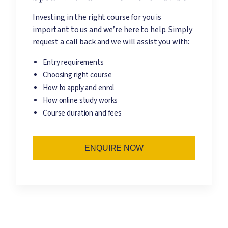
Investing in the right course for you is
important to us and we’re here to help. Simply
request a call back and we will assist you with:
Entry requirements
Choosing right course
How to apply and enrol
How online study works
Course duration and fees
ENQUIRE NOW