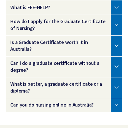
What is FEE-HELP?
How do I apply for the Graduate Certificate
of Nursing?
Is a Graduate Certificate worth it in
Australia?
Can I do a graduate certificate without a
degree?
What is better, a graduate certificate or a
diploma?
Can you do nursing online in Australia?