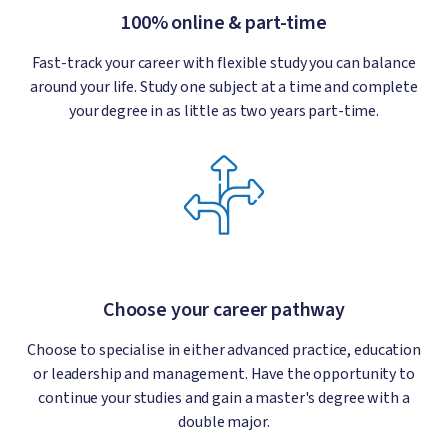
100% online & part-time
Fast-track your career with flexible study you can balance
around your life. Study one subject at a time and complete
your degree in as little as two years part-time.
Choose your career pathway
Choose to specialise in either advanced practice, education
or leadership and management. Have the opportunity to
continue your studies and gain a master's degree with a
double major.