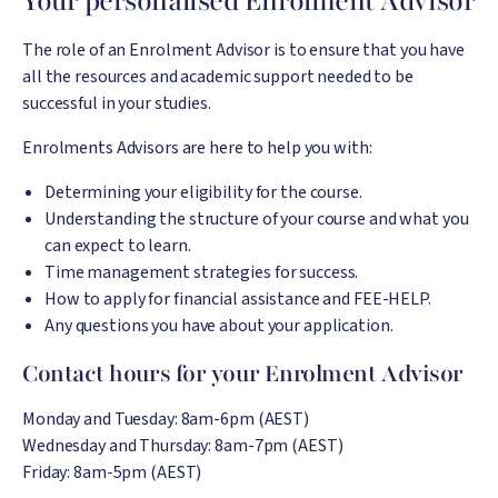
Your personalised Enrolment Advisor
The role of an Enrolment Advisor is to ensure that you have
all the resources and academic support needed to be
successful in your studies.
Enrolments Advisors are here to help you with:
Determining your eligibility for the course.
Understanding the structure of your course and what you
can expect to learn.
Time management strategies for success.
How to apply for financial assistance and FEE-HELP.
Any questions you have about your application.
Contact hours for your Enrolment Advisor
Monday and Tuesday: 8am-6pm (AEST)
Wednesday and Thursday: 8am-7pm (AEST)
Friday: 8am-5pm (AEST)