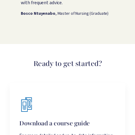
p
with frequent advice.
g
o
Bosco Ntuyenabo
, Master of Nursing (Graduate)
L
Ready to get started?
Download a course guide