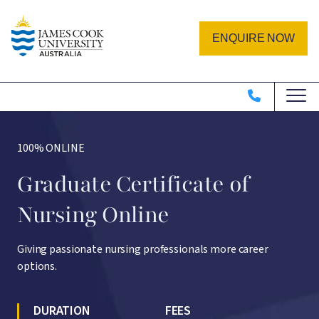
Skip to main content
Image
ENQUIRE NOW
100% ONLINE
Graduate Certificate of
Nursing Online
Giving passionate nursing professionals more career
options.
DURATION
FEES