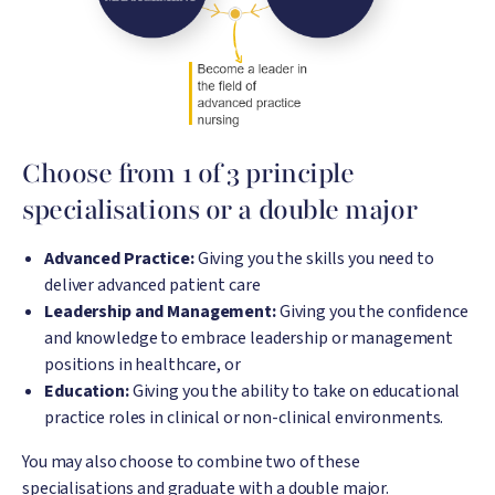
Choose from 1 of 3 principle
specialisations or a double major
Advanced Practice:
Giving you the skills you need to
deliver advanced patient care
Leadership and Management:
Giving you the confidence
and knowledge to embrace leadership or management
positions in healthcare, or
Education:
Giving you the ability to take on educational
practice roles in clinical or non-clinical environments.
You may also choose to combine two of these
specialisations and graduate with a double major.