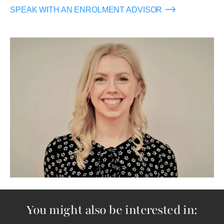
SPEAK WITH AN ENROLMENT ADVISOR
Image
You might also be interested in: