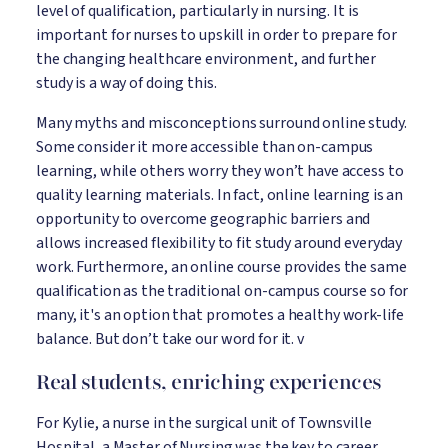
level of qualification, particularly in nursing. It is
important for nurses to upskill in order to prepare for
the changing healthcare environment, and further
study is a way of doing this.
Many myths and misconceptions surround online study.
Some consider it more accessible than on-campus
learning, while others worry they won’t have access to
quality learning materials. In fact, online learning is an
opportunity to overcome geographic barriers and
allows increased flexibility to fit study around everyday
work. Furthermore, an online course provides the same
qualification as the traditional on-campus course so for
many, it's an option that promotes a healthy work-life
balance. But don’t take our word for it. v
Real students, enriching experiences
For Kylie, a nurse in the surgical unit of Townsville
Hospital, a Master of Nursing was the key to career