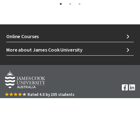
Online Courses
More about James Cook University
Image
Rated 4.0 by 205 students
1300 535 919