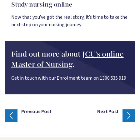
Study nursing online
Now that you’ve got the real story, it’s time to take the
next step on your nursing journey.
Find out more about
JCU’s online
Master of Nursing
.
Get in touch with our Enrolment team on 1300 535 919
Previous Post
Next Post