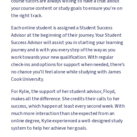
course tutors are always willing to have a chat about
your course content or study goals to ensure you’re on
the right track.
Each online student is assigned a Student Success
Advisor at the beginning of their journey. Your Student
Success Advisor will assist you in starting your learning
journey and is with you every step of the way as you
work towards your new qualification. With regular
check-ins and options for support when needed, there’s
no chance you’ll feel alone while studying with James
Cook University.
For Kylie, the support of her student advisor, Floyd,
makes all the difference. She credits their calls to her
success, which happen at least every second week. With
much more interaction than she expected from an
online degree, Kylie experienced a well-designed study
system to help her achieve her goals.