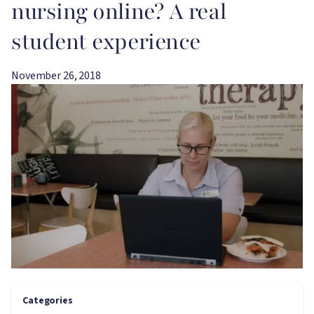
nursing online? A real
student experience
November 26, 2018
Image
Categories