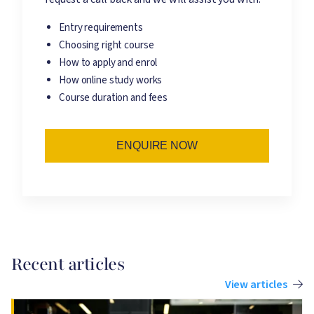
Entry requirements
Choosing right course
How to apply and enrol
How online study works
Course duration and fees
ENQUIRE NOW
Recent articles
View articles
Image
I