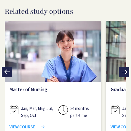
Related study options
Image
Image
Master of Nursing
Graduate
Jan, Mar, May, Jul,
24 months
Jan, 
Sep, Oct
part-time
Sep,
VIEW COURSE
VIEW COU