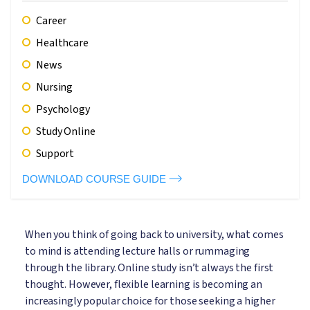
Career
Healthcare
News
Nursing
Psychology
Study Online
Support
DOWNLOAD COURSE GUIDE
When you think of going back to university, what comes
to mind is attending lecture halls or rummaging
through the library. Online study isn’t always the first
thought. However, flexible learning is becoming an
increasingly popular choice for those seeking a higher