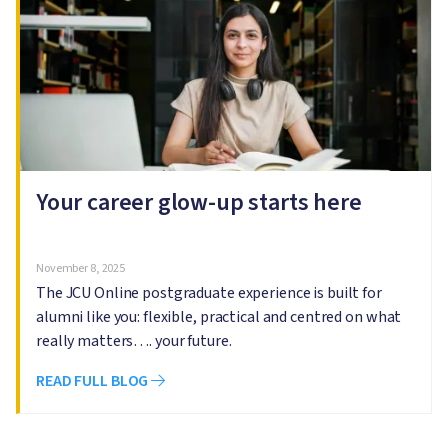
Your career glow-up starts here
November 8, 2025
The JCU Online postgraduate experience is built for
alumni like you: flexible, practical and centred on what
really matters…. your future.
READ FULL BLOG