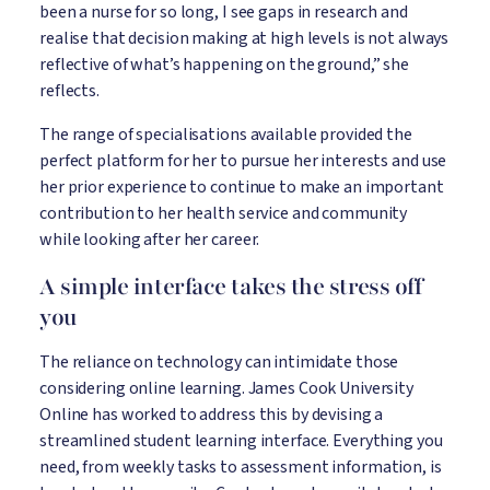
been a nurse for so long, I see gaps in research and
realise that decision making at high levels is not always
reflective of what’s happening on the ground,” she
reflects.
The range of specialisations available provided the
perfect platform for her to pursue her interests and use
her prior experience to continue to make an important
contribution to her health service and community
while looking after her career.
A simple interface takes the stress off
you
The reliance on technology can intimidate those
considering online learning. James Cook University
Online has worked to address this by devising a
streamlined student learning interface. Everything you
need, from weekly tasks to assessment information, is