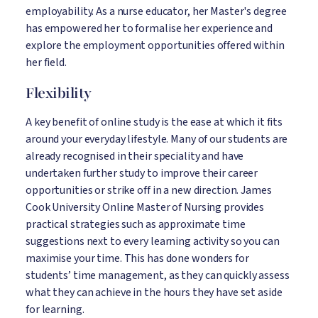
employability. As a nurse educator, her Master's degree
has empowered her to formalise her experience and
explore the employment opportunities offered within
her field.
Flexibility
A key benefit of online study is the ease at which it fits
around your everyday lifestyle. Many of our students are
already recognised in their speciality and have
undertaken further study to improve their career
opportunities or strike off in a new direction. James
Cook University Online Master of Nursing provides
practical strategies such as approximate time
suggestions next to every learning activity so you can
maximise your time. This has done wonders for
students’ time management, as they can quickly assess
what they can achieve in the hours they have set aside
for learning.