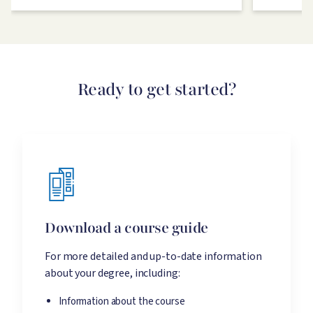
Ready to get started?
Download a course guide
For more detailed and up-to-date information
about your degree, including:
Information about the course