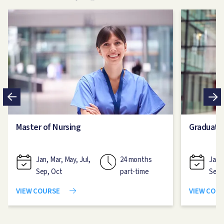
Image
Image
Master of Nursing
Graduate
Jan, Mar, May, Jul,
24 months
Jan, 
Sep, Oct
part-time
Sep,
VIEW COURSE
VIEW COU