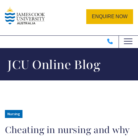
Skip to main content
Image
ENQUIRE NOW
JCU Online Blog
Nursing
Cheating in nursing and why