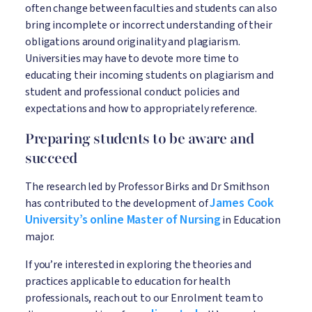
often change between faculties and students can also
bring incomplete or incorrect understanding of their
obligations around originality and plagiarism.
Universities may have to devote more time to
educating their incoming students on plagiarism and
student and professional conduct policies and
expectations and how to appropriately reference.
Preparing students to be aware and
succeed
The research led by Professor Birks and Dr Smithson
James Cook
has contributed to the development of
University’s online Master of Nursing
in Education
major.
If you’re interested in exploring the theories and
practices applicable to education for health
professionals, reach out to our Enrolment team to