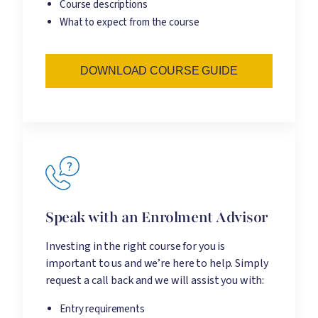
Course descriptions
What to expect from the course
DOWNLOAD COURSE GUIDE
Speak with an Enrolment Advisor
Investing in the right course for you is
important to us and we’re here to help. Simply
request a call back and we will assist you with:
Entry requirements