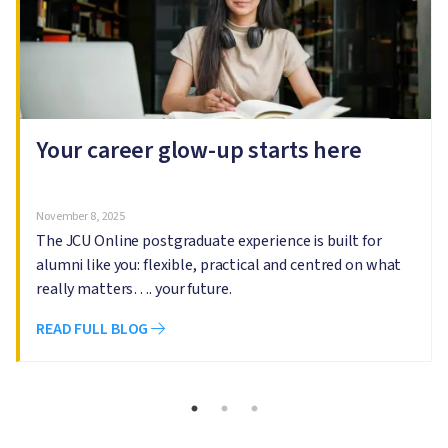
Your career glow-up starts here
November 8, 2025
The JCU Online postgraduate experience is built for
alumni like you: flexible, practical and centred on what
really matters…. your future.
READ FULL BLOG