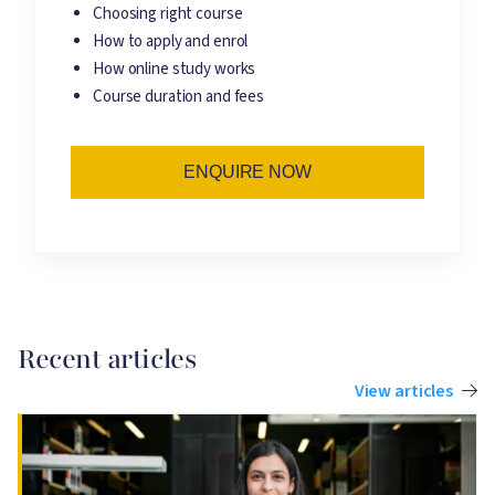
Choosing right course
How to apply and enrol
How online study works
Course duration and fees
ENQUIRE NOW
Recent articles
View articles
Image
I