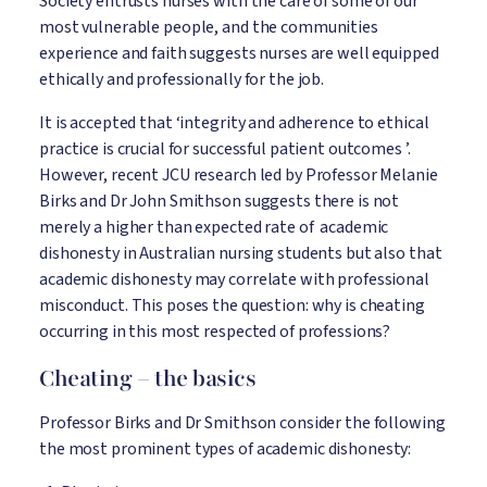
Society entrusts nurses with the care of some of our
most vulnerable people, and the communities
experience and faith suggests nurses are well equipped
ethically and professionally for the job.
It is accepted that ‘integrity and adherence to ethical
practice is crucial for successful patient outcomes ’.
However, recent JCU research led by Professor Melanie
Birks and Dr John Smithson suggests there is not
merely a higher than expected rate of academic
dishonesty in Australian nursing students but also that
academic dishonesty may correlate with professional
misconduct. This poses the question: why is cheating
occurring in this most respected of professions?
Cheating – the basics
Professor Birks and Dr Smithson consider the following
the most prominent types of academic dishonesty: