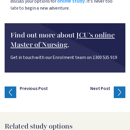
online study
discuss your options for
. It’s never too
late to begin a new adventure.
Find out more about
JCU’s online
Master of Nursing
.
Get in touch with our Enrolment team on 1300 535 919
Previous Post
Next Post
Related study options