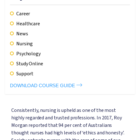
Career
Healthcare
News
Nursing
Psychology
Study Online
Support
DOWNLOAD COURSE GUIDE
Consistently, nursing is upheld as one of the most
highly regarded and trusted professions. In 2017, Roy
Morgan reported that 94 per cent of Australians
thought nurses had high levels of ‘ethics and honesty’.