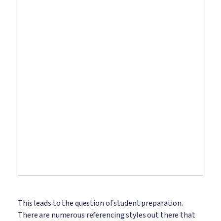
This leads to the question of student preparation.
There are numerous referencing styles out there that