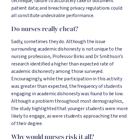
technique; failure to accurately take or document
patient data; and breaching privacy regulations could
all constitute undesirable performance.
Do nurses really cheat?
Sadly, sometimes they do. Although the issue
surrounding academic dishonesty is not unique to the
nursing profession, Professor Birks and Dr Smithson’s
research identified a higher than expected rate of
academic dishonesty among those surveyed.
Encouragingly, while the participation in this activity
was greater than expected, the frequency of students
engaging in academic dishonesty was found to be low.
Although a problem throughout most demographics,
the study highlighted that younger students were more
likely to engage, as were students approaching the end
of their degree.
Why would nurses risk it all?