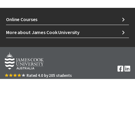
Online Courses
More about James Cook University
Image
Rated 4.0 by 205 students
1300 535 919
We acknowledge Australian Aboriginal People and Torres
DOWNLOAD A COURSE GUIDE