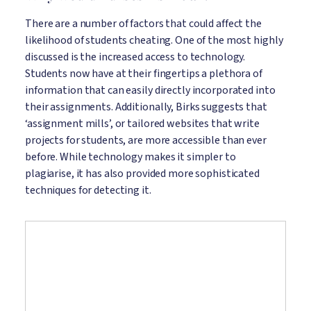
There are a number of factors that could affect the
likelihood of students cheating. One of the most highly
discussed is the increased access to technology.
Students now have at their fingertips a plethora of
information that can easily directly incorporated into
their assignments. Additionally, Birks suggests that
‘assignment mills’, or tailored websites that write
projects for students, are more accessible than ever
before. While technology makes it simpler to
plagiarise, it has also provided more sophisticated
techniques for detecting it.