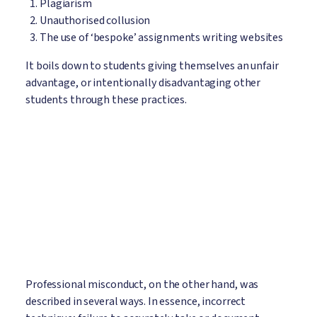
Plagiarism
Unauthorised collusion
The use of ‘bespoke’ assignments writing websites
It boils down to students giving themselves an unfair
advantage, or intentionally disadvantaging other
students through these practices.
Professional misconduct, on the other hand, was
described in several ways. In essence, incorrect