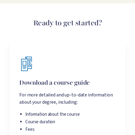
Ready to get started?
Download a course guide
For more detailed and up-to-date information
about your degree, including:
Information about the course
Course duration
Fees