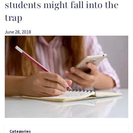
students might fall into the
trap
June 28, 2018
Image
Categories