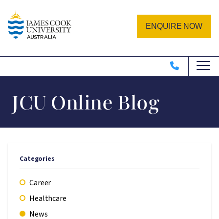
Skip to main content
Image
ENQUIRE NOW
JCU Online Blog
Categories
Career
Healthcare
News