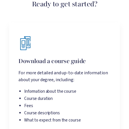
Ready to get started?
Download a course guide
For more detailed and up-to-date information
about your degree, including:
Information about the course
Course duration
Fees
Course descriptions
What to expect from the course