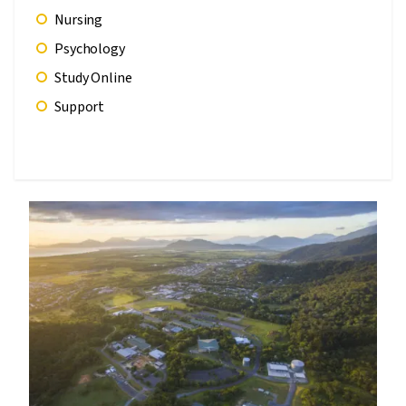
Nursing
Psychology
Study Online
Support
Image