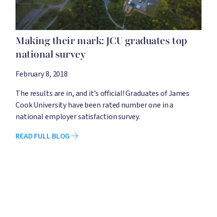
Making their mark: JCU graduates top
national survey
February 8, 2018
The results are in, and it’s official! Graduates of James
Cook University have been rated number one in a
national employer satisfaction survey.
READ FULL BLOG