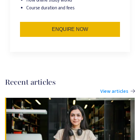
How online study works
Course duration and fees
ENQUIRE NOW
Recent articles
View articles
Image
I