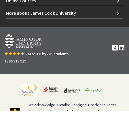
Online Courses
More about James Cook University
Image
Rated 4.0 by 205 students
1300 535 919
We acknowledge Australian Aboriginal People and Torres
Strait Islander People as the first inhabitants of the nation,
and acknowledge Traditional Owners of the lands where
our staff and students live, learn and work.