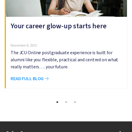
Your career glow-up starts here
November 8, 2025
The JCU Online postgraduate experience is built for
alumni like you: flexible, practical and centred on what
really matters…. your future.
READ FULL BLOG