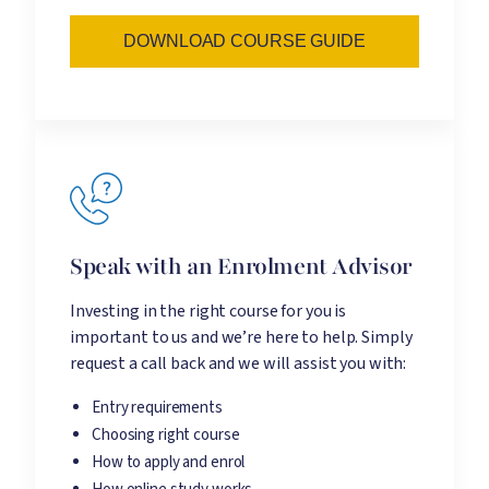
DOWNLOAD COURSE GUIDE
Speak with an Enrolment Advisor
Investing in the right course for you is
important to us and we’re here to help. Simply
request a call back and we will assist you with:
Entry requirements
Choosing right course
How to apply and enrol