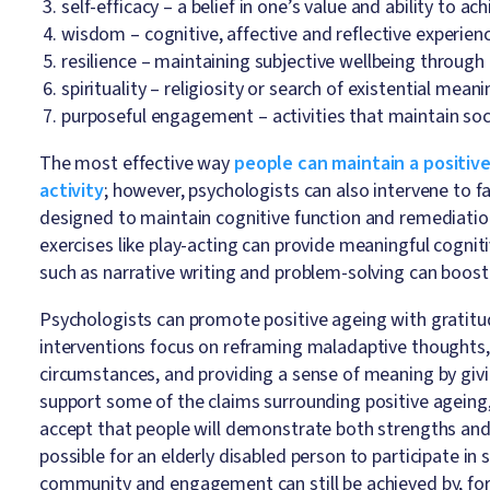
self-efficacy – a belief in one’s value and ability to ac
wisdom – cognitive, affective and reflective experien
resilience – maintaining subjective wellbeing through
spirituality – religiosity or search of existential mean
purposeful engagement – activities that maintain soci
The most effective way
people can maintain a positive
activity
; however, psychologists can also intervene to f
designed to maintain cognitive function and remediati
exercises like play-acting can provide meaningful cogniti
such as narrative writing and problem-solving can boo
Psychologists can promote positive ageing with gratitud
interventions focus on reframing maladaptive thoughts,
circumstances, and providing a sense of meaning by giv
support some of the claims surrounding positive ageing
accept that people will demonstrate both strengths and
possible for an elderly disabled person to participate in 
community and engagement can still be achieved by, for