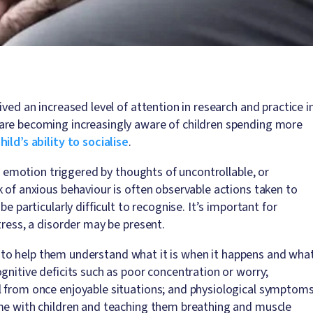
ved an increased level of attention in research and practice i
are becoming increasingly aware of children spending more
ild’s ability to socialise
.
e, emotion triggered by thoughts of uncontrollable, or
 of anxious behaviour is often observable actions taken to
e particularly difficult to recognise. It’s important for
tress, a disorder may be present.
hem to help them understand what it is when it happens and wha
gnitive deficits such as poor concentration or worry;
l from once enjoyable situations; and physiological symptom
ime with children and teaching them breathing and muscle