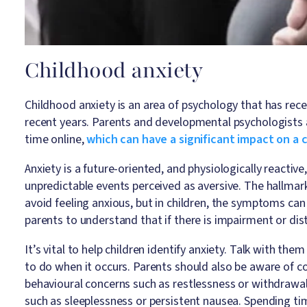
Childhood anxiety
Childhood anxiety is an area of psychology that has recei
recent years. Parents and developmental psychologists 
time online,
which can have a significant impact on a ch
Anxiety is a future-oriented, and physiologically reactiv
unpredictable events perceived as aversive. The hallmark
avoid feeling anxious, but in children, the symptoms can b
parents to understand that if there is impairment or dis
It’s vital to help children identify anxiety. Talk with t
to do when it occurs. Parents should also be aware of co
behavioural concerns such as restlessness or withdrawa
such as sleeplessness or persistent nausea. Spending t