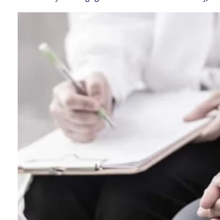
Image