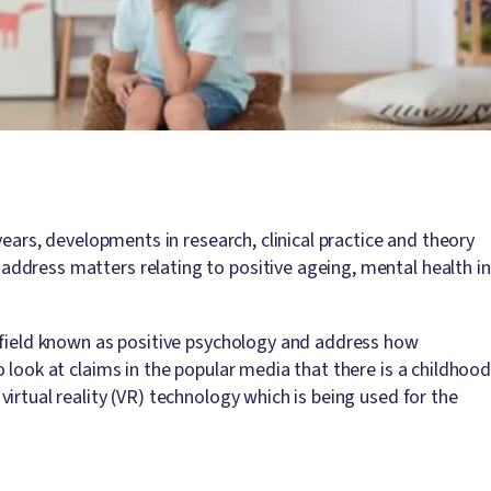
years, developments in research, clinical practice and theory
ddress matters relating to positive ageing, mental health in
 field known as positive psychology and address how
 look at claims in the popular media that there is a childhoo
irtual reality (VR) technology which is being used for the