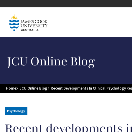
Skip to main content
Image
JCU Online Blog
Home
JCU Online Blog
Recent Developments In Clinical Psychology Re
Breadcrumb
Psychology
Recent developments in