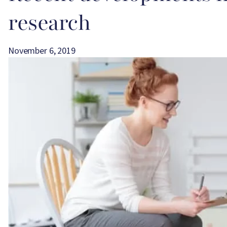
research
November 6, 2019
Image