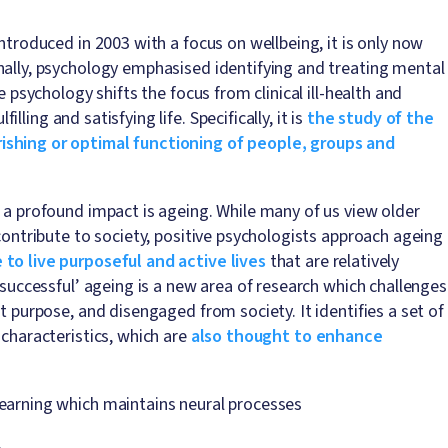
ntroduced in 2003 with a focus on wellbeing, it is only now
nally, psychology emphasised identifying and treating mental
 psychology shifts the focus from clinical ill-health and
lling and satisfying life. Specifically, it is
the study of the
ishing or optimal functioning of people, groups and
d a profound impact is ageing. While many of us view older
 contribute to society, positive psychologists approach ageing
 to live purposeful and active lives
that are relatively
‘successful’ ageing is a new area of research which challenges
t purpose, and disengaged from society. It identifies a set of
 characteristics, which are
also thought to enhance
 learning which maintains neural processes