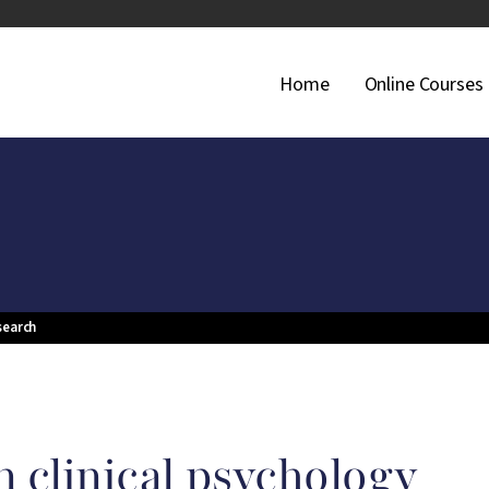
Main Navigati
Home
Online Courses
search
 clinical psychology