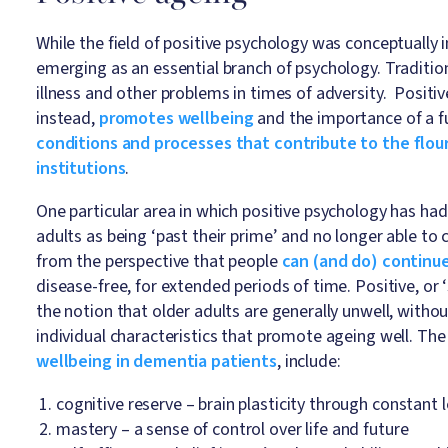
While the field of positive psychology was conceptually i
emerging as an essential branch of psychology. Traditio
illness and other problems in times of adversity. Positive
instead,
promotes wellbeing
and the importance of a fulfi
conditions and processes that contribute to the flour
institutions
.
One particular area in which positive psychology has ha
adults as being ‘past their prime’ and no longer able to
from the perspective that people
can (and do) continue
disease-free, for extended periods of time. Positive, or 
the notion that older adults are generally unwell, withou
individual characteristics that promote ageing well. The
wellbeing in dementia patients
, include:
cognitive reserve – brain plasticity through constant
mastery – a sense of control over life and future