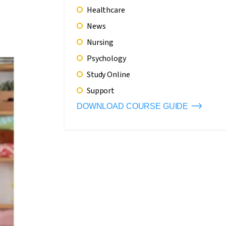
Healthcare
News
Nursing
Psychology
Study Online
Support
DOWNLOAD COURSE GUIDE