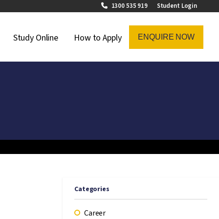
1300 535 919
Student Login
on Menu
Study Online
How to Apply
ENQUIRE NOW
Categories
Career