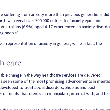
are suffering from anxiety more than previous generations did
h will reveal over 700,000 entries for ‘anxiety epidemic’;
g Australians (6.9%) aged 4-17 experienced an anxiety disorde
ng people.’
-representation of anxiety in general, while in fact, the
th care
able change in the way healthcare services are delivered.
has seen some of the most promising advancements in mental
developed to treat social disorders, phobias and post-
ironments that clients can manipulate, interact with, and fee