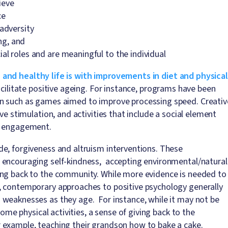
hieve
ce
 adversity
ing, and
al roles and are meaningful to the individual
 and healthy life is with improvements in diet and physical
acilitate positive ageing. For instance, programs have been
on such as games aimed to improve processing speed. Creativ
ve stimulation, and activities that include a social element
st engagement.
e, forgiveness and altruism interventions. These
 encouraging self-kindness, accepting environmental/natural
ing back to the community. While more evidence is needed to
, contemporary approaches to positive psychology generally
 weaknesses as they age. For instance, while it may not be
some physical activities, a sense of giving back to the
 example, teaching their grandson how to bake a cake.