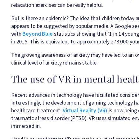
relaxation exercises can be really helpful.
But is there an epidemic? The idea that children today 
appears to be suggested by popular media. A Google searc
with
Beyond Blue
statistics showing that ‘1 in 14 youn
in 2015. This is equivalent to approximately 278,000 you
The growing awareness of anxiety may have led to an over
clinical level of anxiety remains stable.
The use of VR in mental heal
Recent advances in technology have facilitated consider
Interestingly, the development of gaming technology 
healthcare treatment.
Virtual Reality (VR)
is now being 
traumatic stress disorder (PTSD). VR uses simulated env
immersed in.