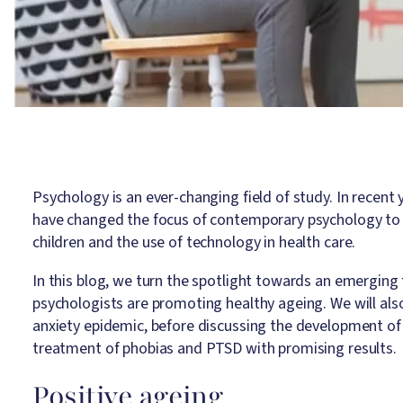
Psychology is an ever-changing field of study. In recent 
have changed the focus of contemporary psychology to a
children and the use of technology in health care.
In this blog, we turn the spotlight towards an emerging
psychologists are promoting healthy ageing. We will also
anxiety epidemic, before discussing the development of v
treatment of phobias and PTSD with promising results.
Positive ageing