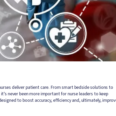
rses deliver patient care. From smart bedside solutions to
it’s never been more important for nurse leaders to keep
esigned to boost accuracy, efficiency and, ultimately, improv