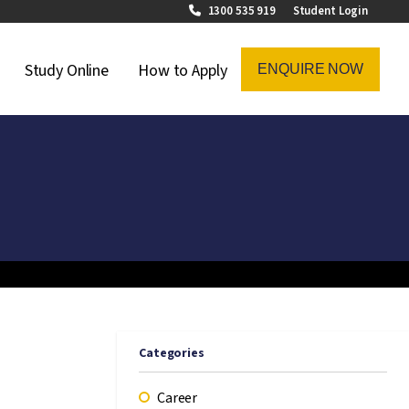
1300 535 919
Student Login
on Menu
Study Online
How to Apply
ENQUIRE NOW
Categories
Career