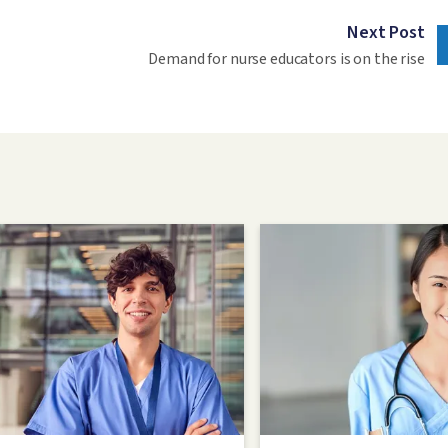
Next Post
Demand for nurse educators is on the rise
Image