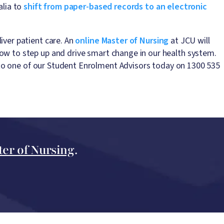
alia to
shift from paper-based records to an electronic
iver patient care. An
online Master of Nursing
at JCU will
ow to step up and drive smart change in our health system.
to one of our Student Enrolment Advisors today on 1300 535
ter of Nursing
.