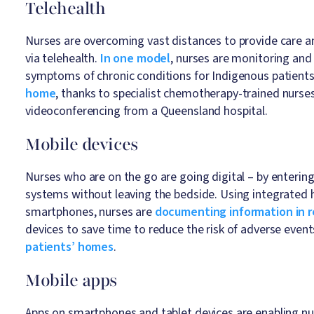
Telehealth
Nurses are overcoming vast distances to provide care an
via telehealth.
In one model
, nurses are monitoring and
symptoms of chronic conditions for Indigenous patients
home
, thanks to specialist chemotherapy-trained nurse
videoconferencing from a Queensland hospital.
Mobile devices
Nurses who are on the go are going digital – by entering
systems without leaving the bedside. Using integrated 
smartphones, nurses are
documenting information in r
devices to save time to reduce the risk of adverse even
patients’ homes
.
Mobile apps
Apps on smartphones and tablet devices are enabling nu