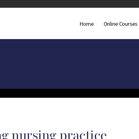
Main Navigati
Home
Online Courses
g nursing practice