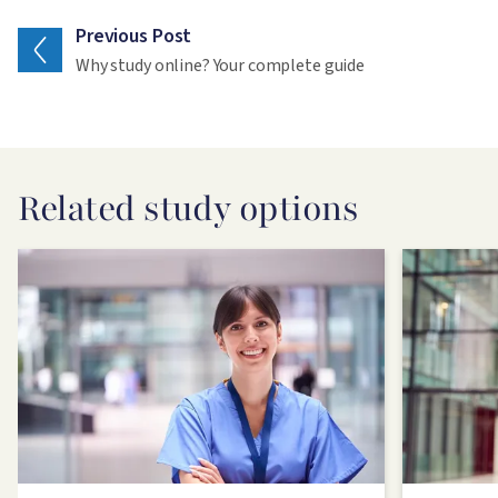
Previous Post
Why study online? Your complete guide
Related study options
Image
Image