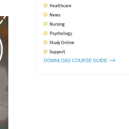
Healthcare
News
Nursing
Psychology
Study Online
Support
DOWNLOAD COURSE GUIDE