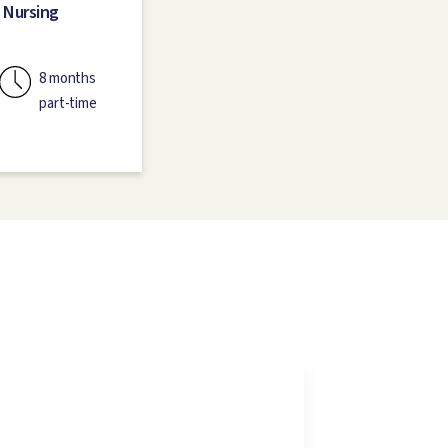
 Nursing
8 months
part-time