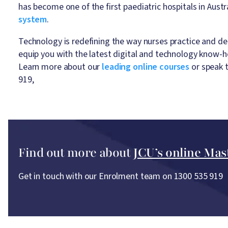
has become one of the first paediatric hospitals in Austr
system
.
Technology is redefining the way nurses practice and del
equip you with the latest digital and technology know-h
Learn more about our
leading online courses
or speak 
919,
Find out more about
JCU’s online Mas
Get in touch with our Enrolment team on 1300 535 919