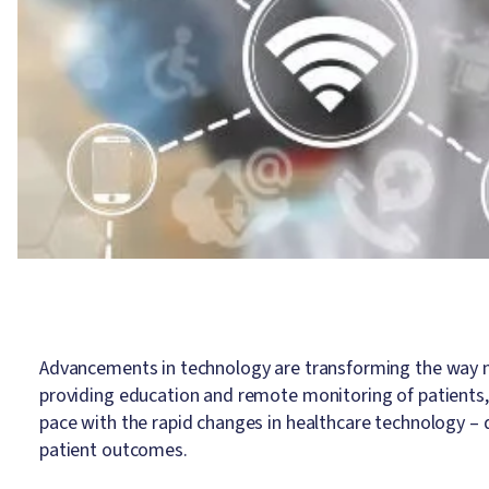
Advancements in technology are transforming the way nu
providing education and remote monitoring of patients, 
pace with the rapid changes in healthcare technology – d
patient outcomes.