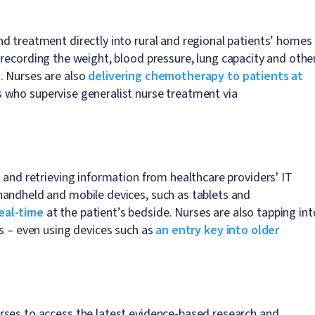
d treatment directly into rural and regional patients’ homes
 recording the weight, blood pressure, lung capacity and othe
. Nurses are also
delivering chemotherapy to patients at
s who supervise generalist nurse treatment via
 and retrieving information from healthcare providers' IT
handheld and mobile devices, such as tablets and
eal-time
at the patient’s bedside. Nurses are also tapping int
ts – even using devices such as
an entry key into older
rses to access the latest evidence-based research and