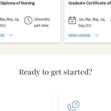
 Diploma of Nursing
Graduate Certificate of
Mar, May, Jul,
16 months
Jan, Mar, May, Jul,
 Oct
part-time
Sep, Oct
RSE
VIEW COURSE
Ready to get started?