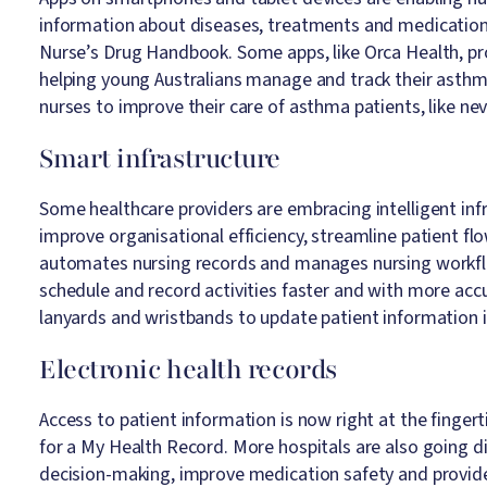
information about diseases, treatments and medications
Nurse’s Drug Handbook. Some apps, like Orca Health, pro
helping young Australians manage and track their asthma
nurses to improve their care of asthma patients, like nev
Smart infrastructure
Some healthcare providers are embracing intelligent inf
improve organisational efficiency, streamline patient f
automates nursing records and manages nursing workflow
schedule and record activities faster and with more acc
lanyards and wristbands to update patient information i
Electronic health records
Access to patient information is now right at the fingert
for a My Health Record. More hospitals are also going dig
decision-making, improve medication safety and provide 