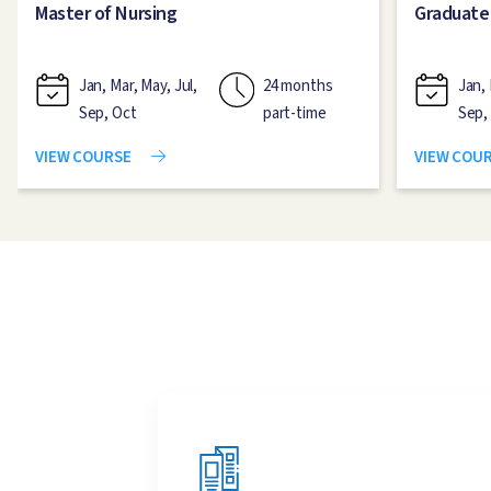
Master of Nursing
Graduate
Jan, Mar, May, Jul,
24 months
Jan, 
Sep, Oct
part-time
Sep,
VIEW COURSE
VIEW COU