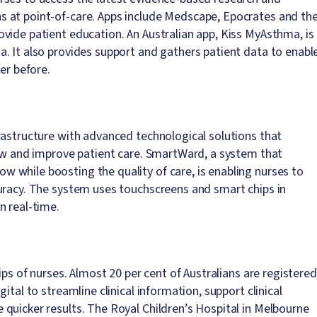
 at point-of-care. Apps include Medscape, Epocrates and th
vide patient education. An Australian app, Kiss MyAsthma, is
. It also provides support and gathers patient data to enabl
er before.
rastructure with advanced technological solutions that
low and improve patient care. SmartWard, a system that
 while boosting the quality of care, is enabling nurses to
uracy. The system uses touchscreens and smart chips in
n real-time.
ips of nurses. Almost 20 per cent of Australians are registered
ital to streamline clinical information, support clinical
quicker results. The Royal Children’s Hospital in Melbourne