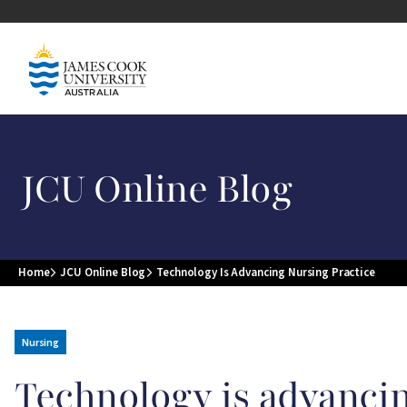
Skip to main content
Image
JCU Online Blog
Home
JCU Online Blog
Technology Is Advancing Nursing Practice
Breadcrumb
Nursing
Technology is advancin