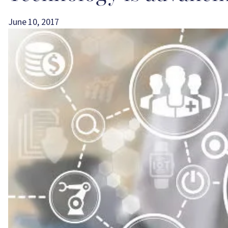
June 10, 2017
Image