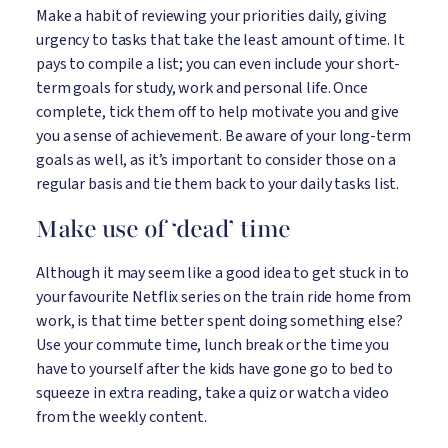
Make a habit of reviewing your priorities daily, giving
urgency to tasks that take the least amount of time. It
pays to compile a list; you can even include your short-
term goals for study, work and personal life. Once
complete, tick them off to help motivate you and give
you a sense of achievement. Be aware of your long-term
goals as well, as it’s important to consider those on a
regular basis and tie them back to your daily tasks list.
Make use of ‘dead’ time
Although it may seem like a good idea to get stuck in to
your favourite Netflix series on the train ride home from
work, is that time better spent doing something else?
Use your commute time, lunch break or the time you
have to yourself after the kids have gone go to bed to
squeeze in extra reading, take a quiz or watch a video
from the weekly content.