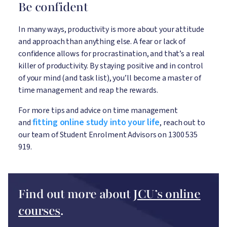
Be confident
In many ways, productivity is more about your attitude
and approach than anything else. A fear or lack of
confidence allows for procrastination, and that’s a real
killer of productivity. By staying positive and in control
of your mind (and task list), you’ll become a master of
time management and reap the rewards.
For more tips and advice on time management
fitting online study into your life
and
, reach out to
our team of Student Enrolment Advisors on 1300 535
919.
Find out more about
JCU’s online
courses
.