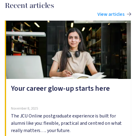
Recent articles
View articles
Image
I
Your career glow-up starts here
November 8, 2025
The JCU Online postgraduate experience is built for
alumni like you: flexible, practical and centred on what
really matters…. your future.