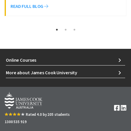
READ FULL BLOG
Online Courses
More about James Cook University
Image
Rated 4.0 by 205 students
1300 535 919