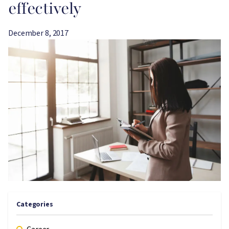
effectively
December 8, 2017
Image
Categories