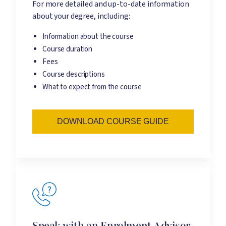
For more detailed and up-to-date information
about your degree, including:
Information about the course
Course duration
Fees
Course descriptions
What to expect from the course
DOWNLOAD COURSE GUIDE
Speak with an Enrolment Advisor