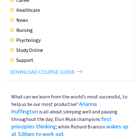
Career
Healthcare
News
Nursing
Psychology
Study Online
Support
DOWNLOAD COURSE GUIDE
What can we learn from the world’s most successful, to
Arianna
help us be our most productive?
Huffington
is all about sleeping well and pausing
first
throughout the day; Elon Musk champions
principles thinking
wakes up
; while Richard Branson
at 5.00am to work out
.