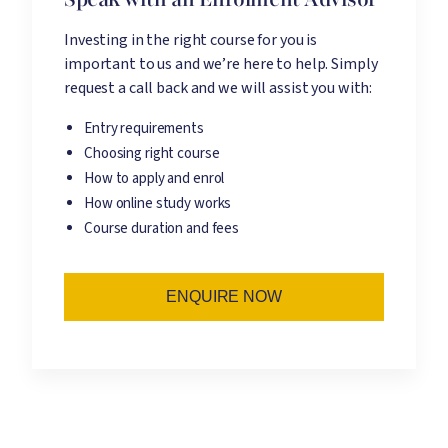
Investing in the right course for you is
important to us and we’re here to help. Simply
request a call back and we will assist you with:
Entry requirements
Choosing right course
How to apply and enrol
How online study works
Course duration and fees
ENQUIRE NOW