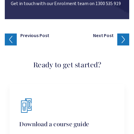
Get in touch with our Enrolment team on 1300 535 919
Previous Post
Next Post
Ready to get started?
Download a course guide