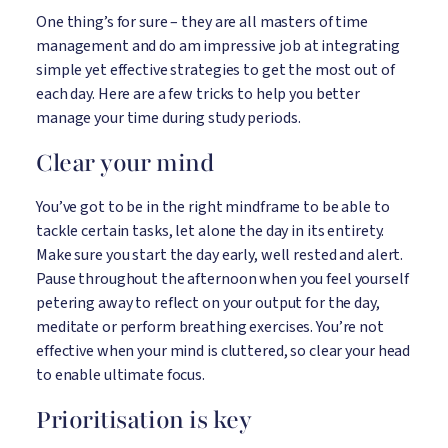
One thing’s for sure – they are all masters of time
management and do am impressive job at integrating
simple yet effective strategies to get the most out of
each day. Here are a few tricks to help you better
manage your time during study periods.
Clear your mind
You’ve got to be in the right mindframe to be able to
tackle certain tasks, let alone the day in its entirety.
Make sure you start the day early, well rested and alert.
Pause throughout the afternoon when you feel yourself
petering away to reflect on your output for the day,
meditate or perform breathing exercises. You’re not
effective when your mind is cluttered, so clear your head
to enable ultimate focus.
Prioritisation is key