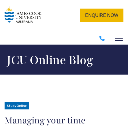
Skip to main content
Image
ENQUIRE NOW
JCU Online Blog
Study Online
Managing your time