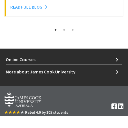
READ FULL BLOG
Online Courses
More about James Cook University
Image
Rated 4.0 by 205 students
1300 535 919