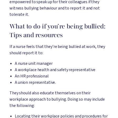
empowered to speak up for their colleagues if they
witness bullying behaviour and to report it and not
tolerate it.
What to do if you’re being bullied:
Tips and resources
If a nurse feels that they’re being bullied at work, they
should report it to:
A nurse unit manager
A workplace health and safety representative
An HR professional
A union representative.
They should also educate themselves on their
workplace approach to bullying. Doing so may include
the following:
Locating their workplace policies and procedures for