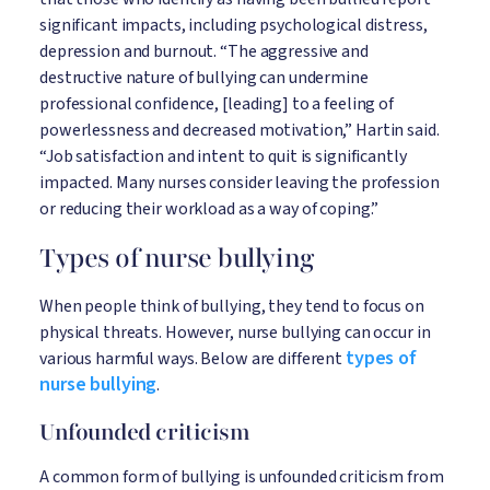
significant impacts, including psychological distress,
depression and burnout. “The aggressive and
destructive nature of bullying can undermine
professional confidence, [leading] to a feeling of
powerlessness and decreased motivation,” Hartin said.
“Job satisfaction and intent to quit is significantly
impacted. Many nurses consider leaving the profession
or reducing their workload as a way of coping.”
Types of nurse bullying
When people think of bullying, they tend to focus on
physical threats. However, nurse bullying can occur in
types of
various harmful ways. Below are different
nurse bullying
.
Unfounded criticism
A common form of bullying is unfounded criticism from