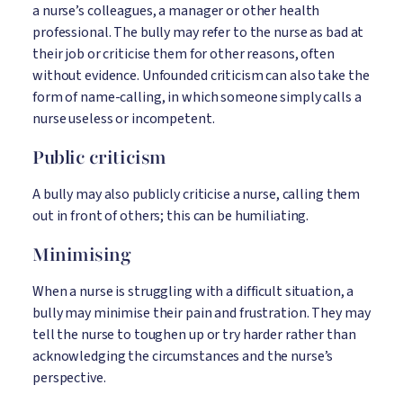
a nurse’s colleagues, a manager or other health
professional. The bully may refer to the nurse as bad at
their job or criticise them for other reasons, often
without evidence. Unfounded criticism can also take the
form of name-calling, in which someone simply calls a
nurse useless or incompetent.
Public criticism
A bully may also publicly criticise a nurse, calling them
out in front of others; this can be humiliating.
Minimising
When a nurse is struggling with a difficult situation, a
bully may minimise their pain and frustration. They may
tell the nurse to toughen up or try harder rather than
acknowledging the circumstances and the nurse’s
perspective.