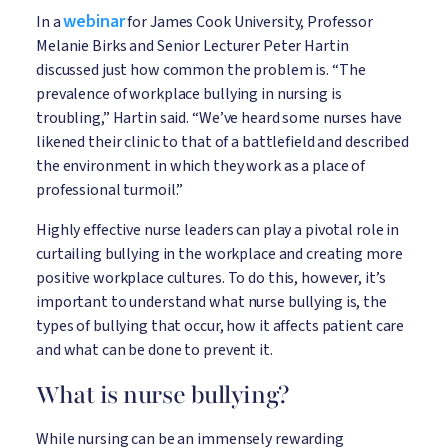
webinar
In a
for James Cook University, Professor
Melanie Birks and Senior Lecturer Peter Hartin
discussed just how common the problem is. “The
prevalence of workplace bullying in nursing is
troubling,” Hartin said. “We’ve heard some nurses have
likened their clinic to that of a battlefield and described
the environment in which they work as a place of
professional turmoil.”
Highly effective nurse leaders can play a pivotal role in
curtailing bullying in the workplace and creating more
positive workplace cultures. To do this, however, it’s
important to understand what nurse bullying is, the
types of bullying that occur, how it affects patient care
and what can be done to prevent it.
What is nurse bullying?
While nursing can be an immensely rewarding