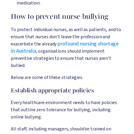
medication.
How to prevent nurse bullying
To protect individual nurses, as well as patients, and to
ensure that nurses don’t leave the profession and
profound nursing shortage
exacerbate the already
in Australia
, organisations should implement
preventive strategies to ensure that nurses aren’t
bullied.
Below are some of these strategies.
Establish appropriate policies
Every healthcare environment needs to have policies
that outline zero tolerance for bullying, including
online bullying.
All staff, including managers, should be trained on