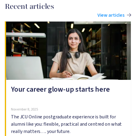
Recent articles
View articles
Image
I
Your career glow-up starts here
November 8, 2025
The JCU Online postgraduate experience is built for
alumni like you: flexible, practical and centred on what
really matters…. your future.