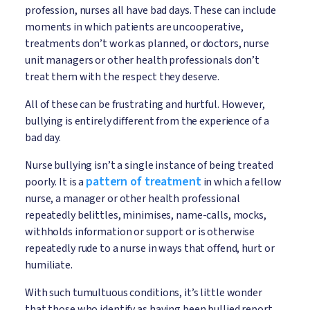
profession, nurses all have bad days. These can include
moments in which patients are uncooperative,
treatments don’t work as planned, or doctors, nurse
unit managers or other health professionals don’t
treat them with the respect they deserve.
All of these can be frustrating and hurtful. However,
bullying is entirely different from the experience of a
bad day.
Nurse bullying isn’t a single instance of being treated
pattern of treatment
poorly. It is a
in which a fellow
nurse, a manager or other health professional
repeatedly belittles, minimises, name-calls, mocks,
withholds information or support or is otherwise
repeatedly rude to a nurse in ways that offend, hurt or
humiliate.
With such tumultuous conditions, it’s little wonder
that those who identify as having been bullied report