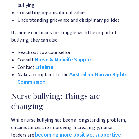
bullying
Consulting organisational values
Understanding grievance and disciplinary policies.
If a nurse continues to struggle with the impact of
bullying, they can also:
Reach out to a counsellor
Nurse & Midwife Support
Consult
Lifeline
Contact
Australian Human Rights
Make a complaint to the
Commission
.
Nurse bullying: Things are
changing
While nurse bullying has been a longstanding problem,
circumstances are improving. Increasingly, nurse
becoming more positive, supportive
leaders are