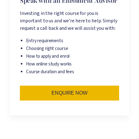
Speak with an Enrolment Advisor
Investing in the right course for you is
important to us and we’re here to help. Simply
request a call back and we will assist you with:
Entry requirements
Choosing right course
How to apply and enrol
How online study works
Course duration and fees
ENQUIRE NOW