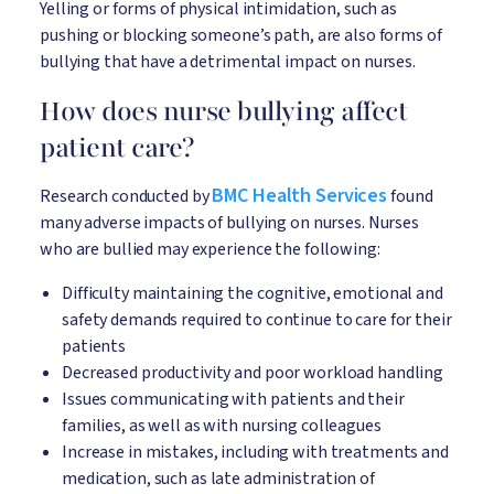
Yelling or forms of physical intimidation, such as
pushing or blocking someone’s path, are also forms of
bullying that have a detrimental impact on nurses.
How does nurse bullying affect
patient care?
BMC Health Services
Research conducted by
found
many adverse impacts of bullying on nurses. Nurses
who are bullied may experience the following:
Difficulty maintaining the cognitive, emotional and
safety demands required to continue to care for their
patients
Decreased productivity and poor workload handling
Issues communicating with patients and their
families, as well as with nursing colleagues
Increase in mistakes, including with treatments and
medication, such as late administration of