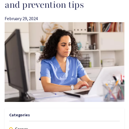
and prevention tips
February 29, 2024
Image
Categories