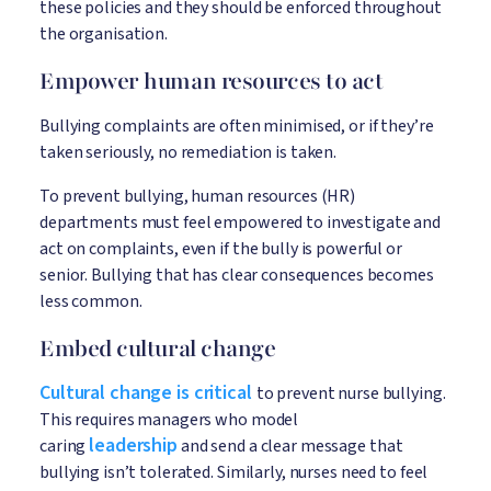
these policies and they should be enforced throughout
the organisation.
Empower human resources to act
Bullying complaints are often minimised, or if they’re
taken seriously, no remediation is taken.
To prevent bullying, human resources (HR)
departments must feel empowered to investigate and
act on complaints, even if the bully is powerful or
senior. Bullying that has clear consequences becomes
less common.
Embed cultural change
Cultural change is critical
to prevent nurse bullying.
This requires managers who model
leadership
caring
and send a clear message that
bullying isn’t tolerated. Similarly, nurses need to feel