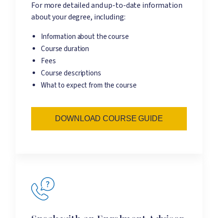
For more detailed and up-to-date information
about your degree, including:
Information about the course
Course duration
Fees
Course descriptions
What to expect from the course
DOWNLOAD COURSE GUIDE