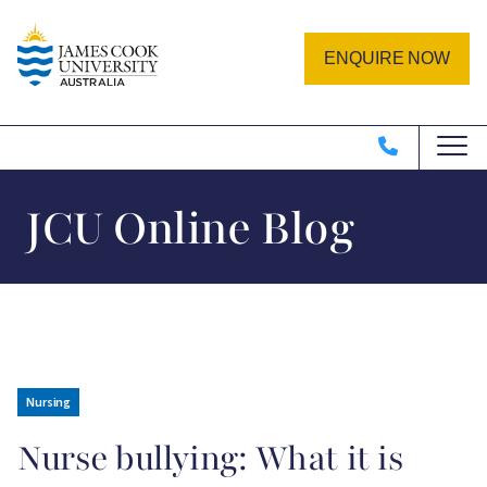
Skip to main content
Image
ENQUIRE NOW
JCU Online Blog
Nursing
Nurse bullying: What it is