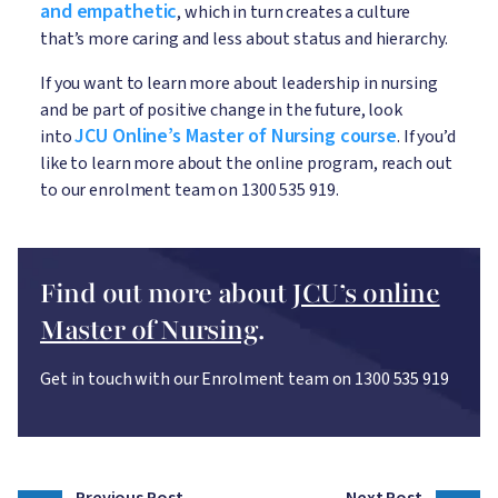
and empathetic
, which in turn creates a culture
that’s more caring and less about status and hierarchy.
If you want to learn more about leadership in nursing
and be part of positive change in the future, look
JCU Online’s Master of Nursing course
into
. If you’d
like to learn more about the online program, reach out
to our enrolment team on 1300 535 919.
Find out more about
JCU’s online
Master of Nursing
.
Get in touch with our Enrolment team on 1300 535 919