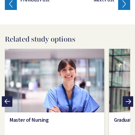
Previous Post
Next Post
Related study options
Image
Image
Master of Nursing
Graduate