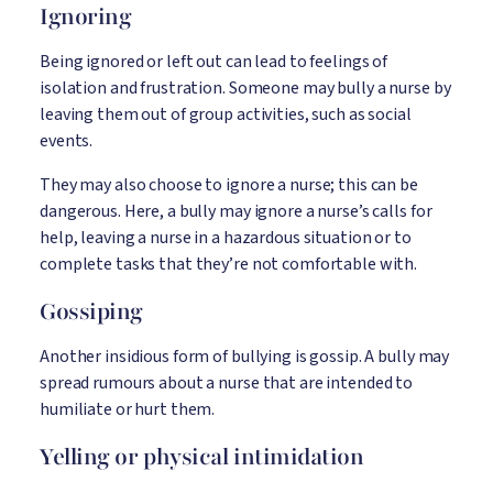
Ignoring
Being ignored or left out can lead to feelings of
isolation and frustration. Someone may bully a nurse by
leaving them out of group activities, such as social
events.
They may also choose to ignore a nurse; this can be
dangerous. Here, a bully may ignore a nurse’s calls for
help, leaving a nurse in a hazardous situation or to
complete tasks that they’re not comfortable with.
Gossiping
Another insidious form of bullying is gossip. A bully may
spread rumours about a nurse that are intended to
humiliate or hurt them.
Yelling or physical intimidation