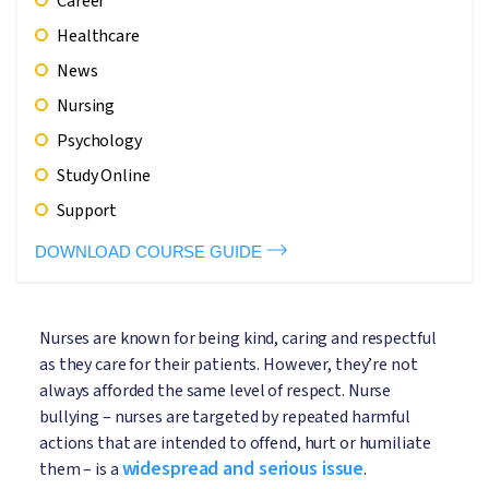
Career
Healthcare
News
Nursing
Psychology
Study Online
Support
DOWNLOAD COURSE GUIDE
Nurses are known for being kind, caring and respectful
as they care for their patients. However, they’re not
always afforded the same level of respect. Nurse
bullying – nurses are targeted by repeated harmful
actions that are intended to offend, hurt or humiliate
widespread and serious issue
them – is a
.