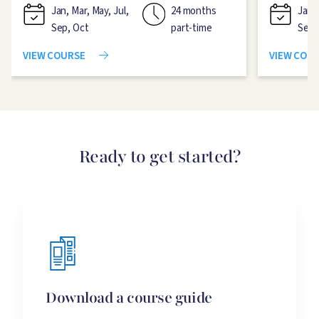
Jan, Mar, May, Jul,
24 months
Jan, 
Sep, Oct
part-time
Sep,
VIEW COURSE
VIEW COU
Ready to get started?
Download a course guide