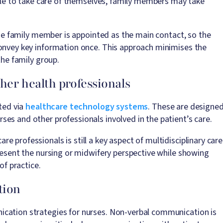
ggle to take care of themselves, family members may take
 one family member is appointed as the main contact, so the
convey key information once. This approach minimises the
the family group.
ther health professionals
ated via
healthcare technology systems
. These are designe
es and other professionals involved in the patient’s care.
 professionals is still a key aspect of multidisciplinary care
present the nursing or midwifery perspective while showing
of practice.
tion
ication strategies for nurses. Non-verbal communication is