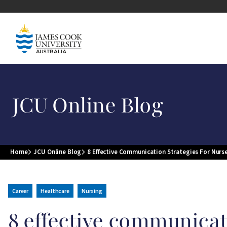
Skip to main content
Image
JCU Online Blog
Home
JCU Online Blog
8 Effective Communication Strategies For Nurs
Breadcrumb
Career
Healthcare
Nursing
8 effective communicat