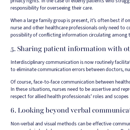
privacy rights. In the case of elderly patients who stru
responsibility for overseeing their care.
When a large family group is present, it’s often best if
nurse and other healthcare professionals only need to 
possibility of conflicting information circulating among 
5. Sharing patient information with o
Interdisciplinary communication is now routinely facilit
to eliminate communication errors between doctors, nurs
Of course, face-to-face communication between healthcare
In these situations, nurses need to be assertive and re
respect for allied health professionals’ roles and scopes 
6. Looking beyond verbal communica
Non-verbal and visual methods can be effective commun