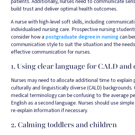
patients. Additionally, nurses need to communicate sensi
build trust and deliver optimal health outcomes.
A nurse with high-level soft skills, including communica
individualised nursing care. Prospective nursing studen
consider how a
postgraduate degree in nursing
can ben
communication style to suit the situation and the needs
effective communication for nurses.
1. Using clear language for CALD and 
Nurses may need to allocate additional time to explain 
culturally and linguistically diverse (CALD) backgrounds.
medical terminology can be confusing to the average p
English as a second language. Nurses should use simple
re-explain information if necessary.
2. Calming toddlers and children