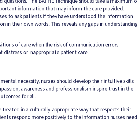
ded questions. The BATHE technique should take a maximum o
mportant information that may inform the care provided.
es to ask patients if they have understood the information
ion in their own words. This reveals any gaps in understandin
sitions of care when the risk of communication errors
t distress or inappropriate patient care.
mental necessity, nurses should develop their intuitive skills
assion, awareness and professionalism inspire trust in the
outcomes for all.
re treated in a culturally-appropriate way that respects their
atients respond more positively to the information nurses nee