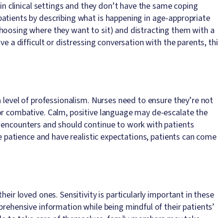
 in clinical settings and they don’t have the same coping
atients by describing what is happening in age-appropriate
hoosing where they want to sit) and distracting them with a
ve a difficult or distressing conversation with the parents, th
h level of professionalism. Nurses need to ensure they’re not
or combative. Calm, positive language may de-escalate the
e encounters and should continue to work with patients
se patience and have realistic expectations, patients can come
eir loved ones. Sensitivity is particularly important in these
prehensive information while being mindful of their patients’