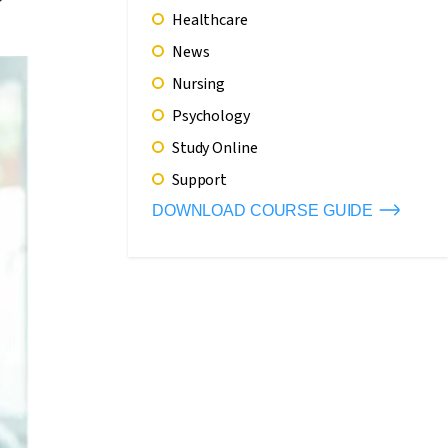
Healthcare
News
Nursing
Psychology
Study Online
Support
DOWNLOAD COURSE GUIDE