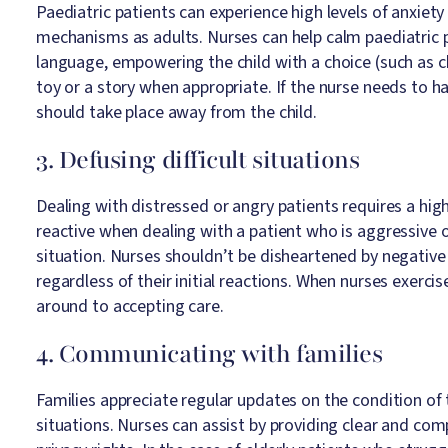
Paediatric patients can experience high levels of anxiety
mechanisms as adults. Nurses can help calm paediatric p
language, empowering the child with a choice (such as c
toy or a story when appropriate. If the nurse needs to ha
should take place away from the child.​
3. Defusing difficult situations
Dealing with distressed or angry patients requires a hig
reactive when dealing with a patient who is aggressive 
situation. Nurses shouldn’t be disheartened by negativ
regardless of their initial reactions. When nurses exerci
around to accepting care.
4. Communicating with families
Families appreciate regular updates on the condition of th
situations. Nurses can assist by providing clear and com