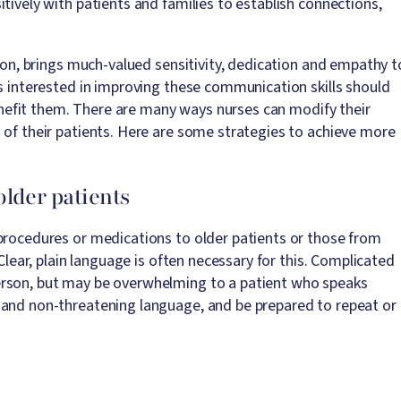
tively with patients and families to establish connections,
tion, brings much-valued sensitivity, dedication and empathy t
ts interested in improving these communication skills should
efit them. There are many ways nurses can modify their
 of their patients. Here are some strategies to achieve more
older patients
procedures or medications to older patients or those from
 Clear, plain language is often necessary for this. Complicated
erson, but may be overwhelming to a patient who speaks
 and non-threatening language, and be prepared to repeat or