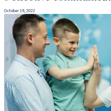
October 19, 2022
Image