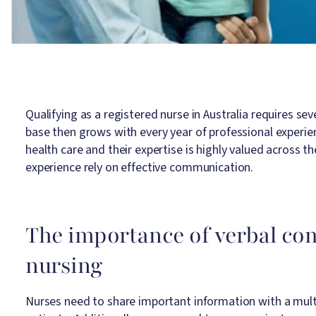
Qualifying as a registered nurse in Australia requires se
base then grows with every year of professional experienc
health care and their expertise is highly valued across
experience rely on effective communication.
The importance of verbal co
nursing
Nurses need to share important information with a multid