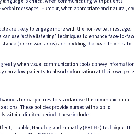
 language is critical when communicating with patients.
ce verbal messages. Humour, when appropriate and natural, ca
ple are likely to engage more with the non-verbal message.
can use ‘active listening’ techniques to enhance face-to-fac
 stance (no crossed arms) and nodding the head to indicate
t greatly when visual communication tools convey information
gy can allow patients to absorb information at their own pace
d various formal policies to standardise the communication
sations. These policies provide nurses with a solid
 within a limited period. These include:
fect, Trouble, Handling and Empathy (BATHE) technique. It