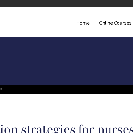
Main Navigati
Home
Online Courses
es
ion strategies for nurse