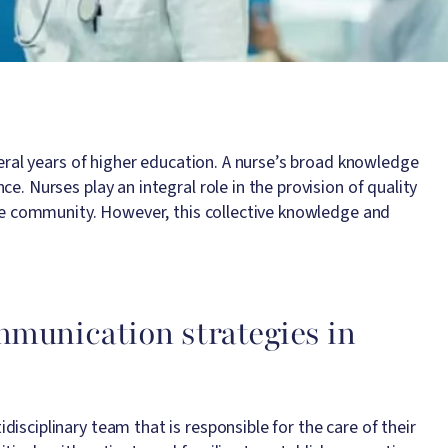
veral years of higher education. A nurse’s broad knowledge
e. Nurses play an integral role in the provision of quality
 the community. However, this collective knowledge and
mmunication strategies in
isciplinary team that is responsible for the care of their