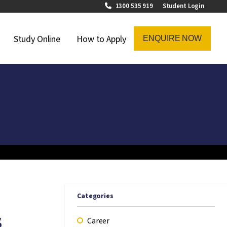
1300 535 919
Student Login
on Menu
Study Online
How to Apply
ENQUIRE NOW
Categories
s
Career