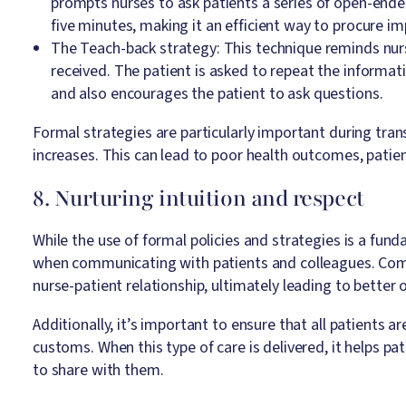
prompts nurses to ask patients a series of open-en
five minutes, making it an efficient way to procure i
The Teach-back strategy: This technique reminds nurs
received. The patient is asked to repeat the informat
and also encourages the patient to ask questions.
Formal strategies are particularly important during tran
increases. This can lead to poor health outcomes, patien
8. Nurturing intuition and respect
While the use of formal policies and strategies is a funda
when communicating with patients and colleagues. Comp
nurse-patient relationship, ultimately leading to better 
Additionally, it’s important to ensure that all patients a
customs. When this type of care is delivered, it helps p
to share with them.