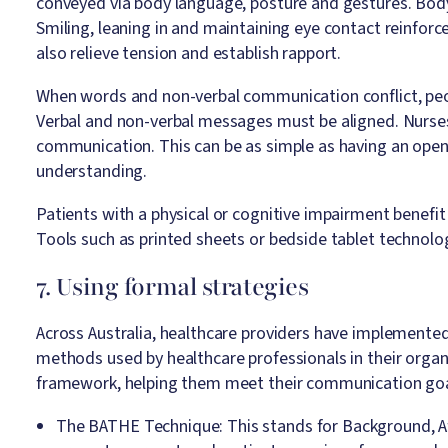
conveyed via body language, posture and gestures. Body
Smiling, leaning in and maintaining eye contact reinfor
also relieve tension and establish rapport.
When words and non-verbal communication conflict, peo
Verbal and non-verbal messages must be aligned. Nurses 
communication. This can be as simple as having an open
understanding.
Patients with a physical or cognitive impairment benefi
Tools such as printed sheets or bedside tablet technolo
7. Using formal strategies
Across Australia, healthcare providers have implemente
methods used by healthcare professionals in their organi
framework, helping them meet their communication goals
The BATHE Technique: This stands for Background, Af