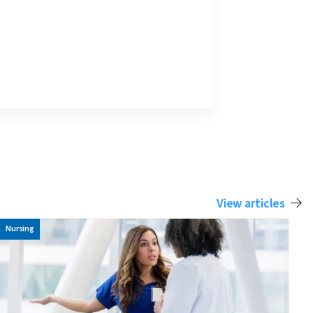
View articles
Image
Nursing