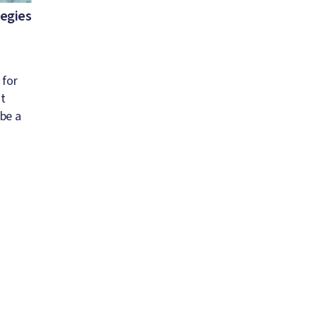
tegies
 for
st
 be a