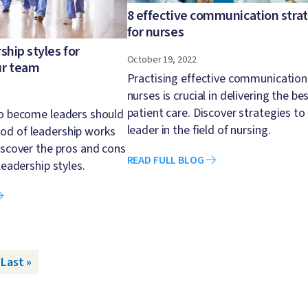
8 effective communication stra
for nurses
ship styles for
October 19, 2022
ur team
Practising effective communication
nurses is crucial in delivering the be
patient care. Discover strategies to
to become leaders should
leader in the field of nursing.
d of leadership works
iscover the pros and cons
READ FULL BLOG
leadership styles.
ge
Last page
Last »