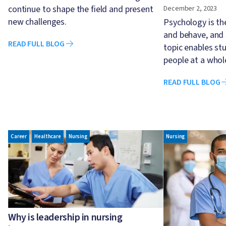
continue to shape the field and present
December 2, 2023
new challenges.
Psychology is th
and behave, and 
READ FULL BLOG
topic enables st
people at a whol
READ FULL BLOG
Image
Image
Career
Healthcare
Nursing
Nursing
Why is leadership in nursing