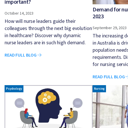
important?
Demand for nurs
October 14, 2023
2023
How will nurse leaders guide their
colleagues through the next big evolution
September 29, 2023
in healthcare? Discover why dynamic
The increasing d
nurse leaders are in such high demand.
in Australia is dr
population need
READ FULL BLOG
requirements. D
for nursing servi
READ FULL BLOG
Image
Image
Psychology
Nursing