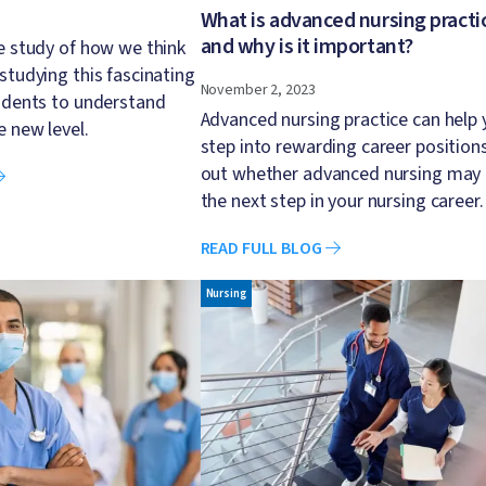
What is advanced nursing practi
and why is it important?
e study of how we think
studying this fascinating
November 2, 2023
udents to understand
Advanced nursing practice can help 
e new level.
step into rewarding career positions
out whether advanced nursing may
the next step in your nursing career.
READ FULL BLOG
Image
Nursing