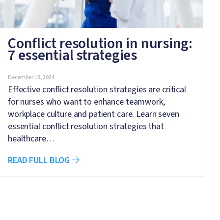
Conflict resolution in nursing:
7 essential strategies
December 18, 2024
Effective conflict resolution strategies are critical
for nurses who want to enhance teamwork,
workplace culture and patient care. Learn seven
essential conflict resolution strategies that
healthcare…
READ FULL BLOG