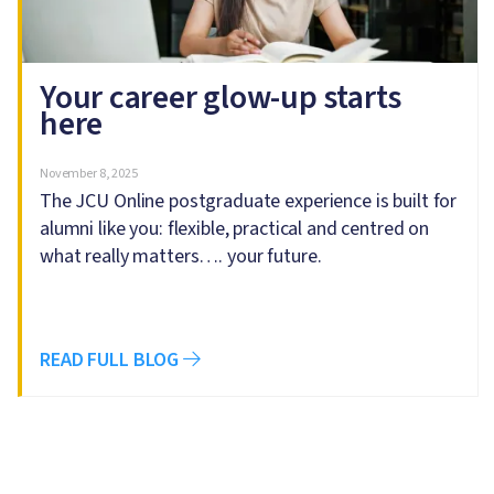
Your career glow-up starts
here
November 8, 2025
The JCU Online postgraduate experience is built for
alumni like you: flexible, practical and centred on
what really matters…. your future.
READ FULL BLOG