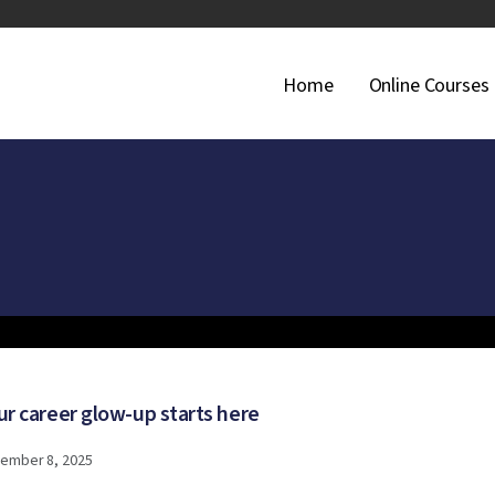
Main Navigati
Home
Online Courses
ur career glow-up starts here
ember 8, 2025