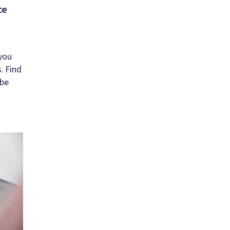
ce
you
. Find
 be