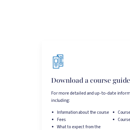
Download a course guid
For more detailed and up-to-date inform
including:
Information about the course
Course
Fees
Course
What to expect from the