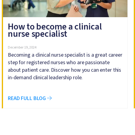
How to become a clinical
nurse specialist
December 19, 2024
Becoming a clinical nurse specialist is a great career
step for registered nurses who are passionate
about patient care. Discover how you can enter this
in-demand clinical leadership role.
READ FULL BLOG