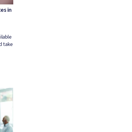
es in
ilable
d take