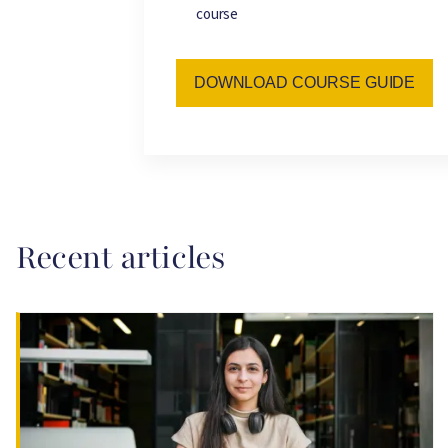
course
DOWNLOAD COURSE GUIDE
Recent articles
Image