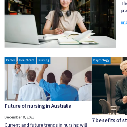
The
pra
RE
Image
Image
Career
Healthcare
Nursing
Psychology
Future of nursing in Australia
December 8, 2023
7 benefits of 
Current and future trends in nursing will