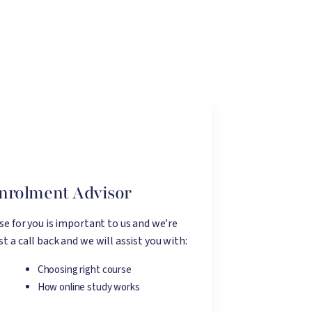
Enrolment Advisor
rse for you is important to us and we’re
t a call back and we will assist you with:
Choosing right course
How online study works