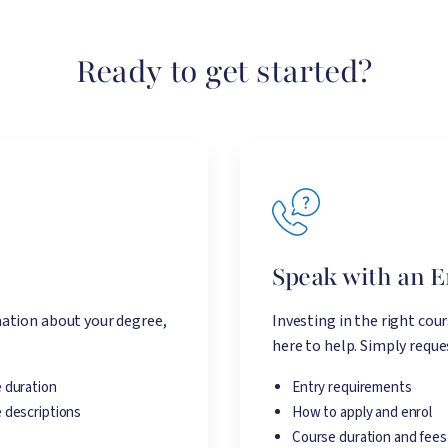
Ready to get started?
e
Speak with an 
ation about your degree,
Investing in the right cou
here to help. Simply reques
 duration
Entry requirements
 descriptions
How to apply and enrol
Course duration and fees