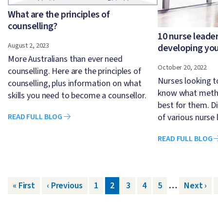
What are the principles of
counselling?
10 nurse leader
August 2, 2023
developing yo
More Australians than ever need
October 20, 2022
counselling. Here are the principles of
Nurses looking 
counselling, plus information on what
know what metho
skills you need to become a counsellor.
best for them. D
of various nurse 
READ FULL BLOG
READ FULL BLOG
Pagination
First page
« First
Previous page
‹ Previous
Page
1
Page
2
Page
3
Page
4
Page
5
…
Next pa
Next ›