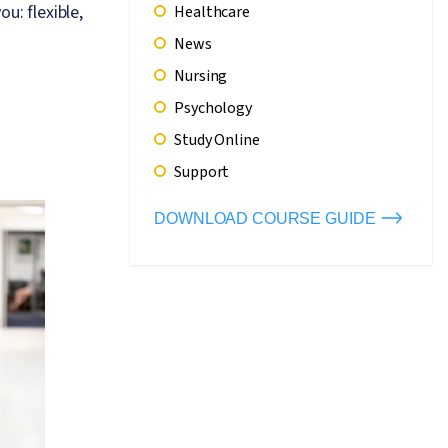
u: flexible,
Healthcare
News
Nursing
Psychology
Study Online
Support
DOWNLOAD COURSE GUIDE