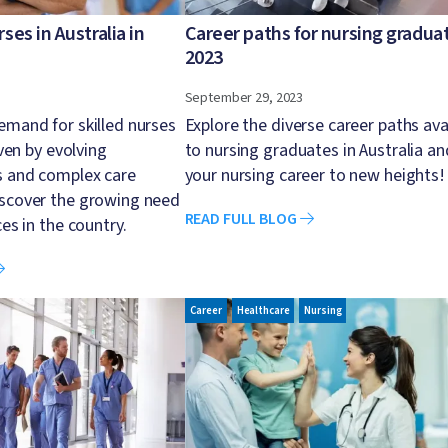
es in Australia in
Career paths for nursing graduat
2023
September 29, 2023
emand for skilled nurses
Explore the diverse career paths ava
iven by evolving
to nursing graduates in Australia an
s and complex care
your nursing career to new heights!
iscover the growing need
READ FULL BLOG
ces in the country.
Image
Career
Healthcare
Nursing