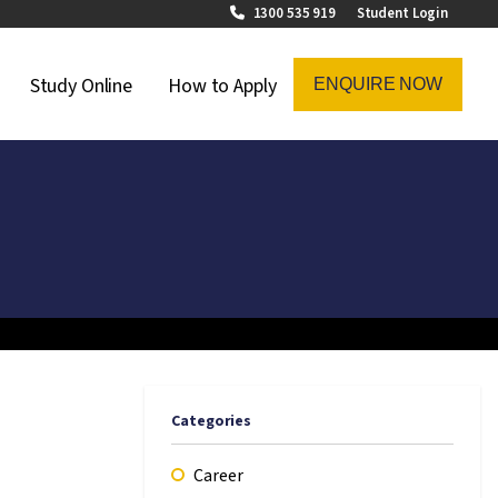
1300 535 919
Student Login
on Menu
Study Online
How to Apply
ENQUIRE NOW
Categories
Career