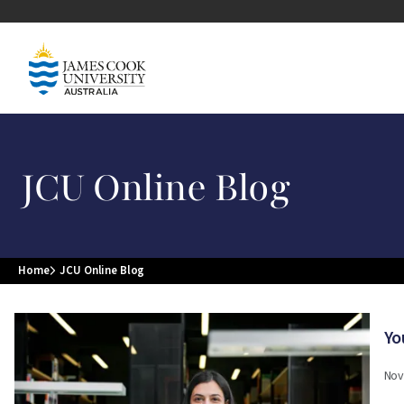
Skip to main content
Image
JCU Online Blog
Home
JCU Online Blog
Breadcrumb
Image
Yo
Nov