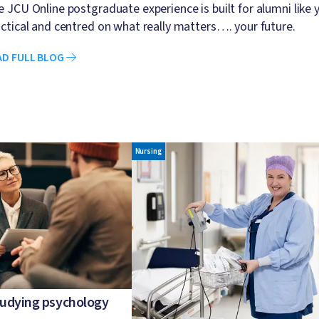
 JCU Online postgraduate experience is built for alumni like yo
ctical and centred on what really matters…. your future.
AD FULL BLOG
Image
Nursing
studying psychology